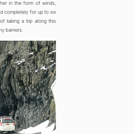
her in the form of winds,
d completely for up to six
 taking a trip along this
y barriers.