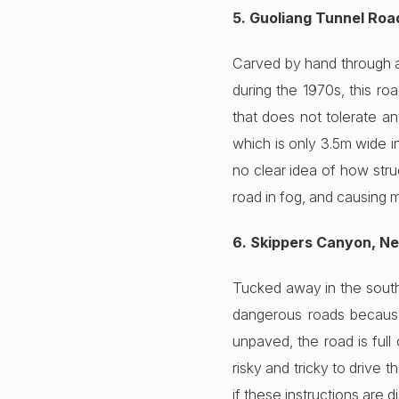
5. Guoliang Tunnel Roa
Carved by hand through a 
during the 1970s, this r
that does not tolerate an
which is only 3.5m wide i
no clear idea of how stru
road in fog, and causing 
6. Skippers Canyon, N
Tucked away in the south
dangerous roads because
unpaved, the road is full
risky and tricky to drive 
if these instructions are d