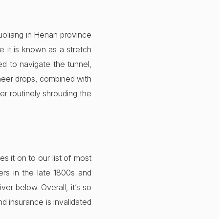
Guoliang in Henan province
 it is known as a stretch
ed to navigate the tunnel,
Sheer drops, combined with
er routinely shrouding the
it on to our list of most
rs in the late 1800s and
er below. Overall, it’s so
nd insurance is invalidated