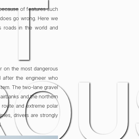
T
r because of features such
ng does go wrong. Here we
s roads in the world and
ROU
ar on the most dangerous
ed after the engineer who
ystem. The two-lane gravel
 Fairbanks and the northern
re route and extreme polar
times, drivers are strongly
.