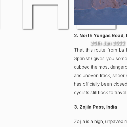
THE
2. North Yungas Road, 
20th Jan 2022
That this route from La
Spanish) gives you some i
dubbed the most dangerous
and uneven track, sheer 90
has officially been close
cyclists still flock to tra
3. Zojila Pass, India
Zojila is a high, unpaved 