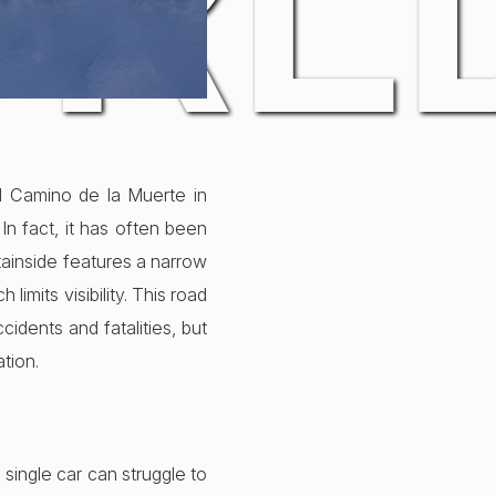
ORL
l Camino de la Muerte in
In fact, it has often been
tainside features a narrow
imits visibility. This road
idents and fatalities, but
ation.
 single car can struggle to