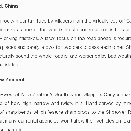
d, China
rocky mountain face by villagers from the virtually cut-off 
oad ranks as one of the world’s most dangerous roads because
y driving mistakes. A laser focus on the road ahead is requir
n places and barely allows for two cars to pass each other. 
cturally sound the whole road is, are worsened by bad weath
mudslides.
ew Zealand
-west of New Zealand's South Island, Skippers Canyon makes 
 of how high, narrow and twisty it is. Hand carved by mine
 of sharp bends which feature sharp drops to the Shotover Riv
that many car rental agencies won’t allow their vehicles on it, a
isregarded.