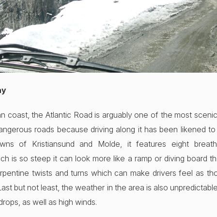
ay
coast, the Atlantic Road is arguably one of the most scenic r
angerous roads because driving along it has been likened to
wns of Kristiansund and Molde, it features eight breath-
ch is so steep it can look more like a ramp or diving board th
erpentine twists and turns which can make drivers feel as t
 Last but not least, the weather in the area is also unpredictabl
drops, as well as high winds.