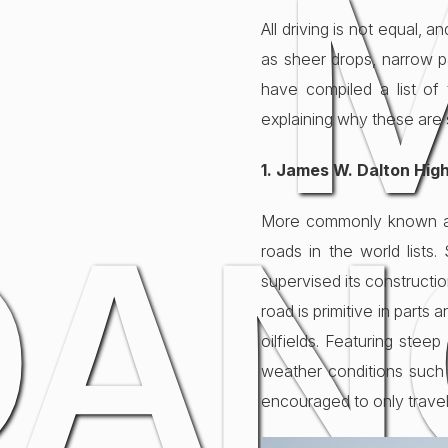
All driving is not equal,
as sheer drops, narrow p
have compiled a list of
explaining why these are 
1. James W. Dalton Hig
DAN
More commonly known as 
roads in the world lists
supervised its constructi
road is primitive in parts
oilfields. Featuring stee
weather conditions such as
encouraged to only travel