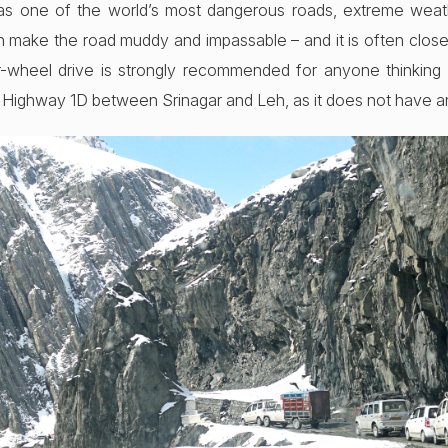
 as one of the world’s most dangerous roads, extreme weat
 make the road muddy and impassable – and it is often close
-wheel drive is strongly recommended for anyone thinking of
l Highway 1D between Srinagar and Leh, as it does not have an