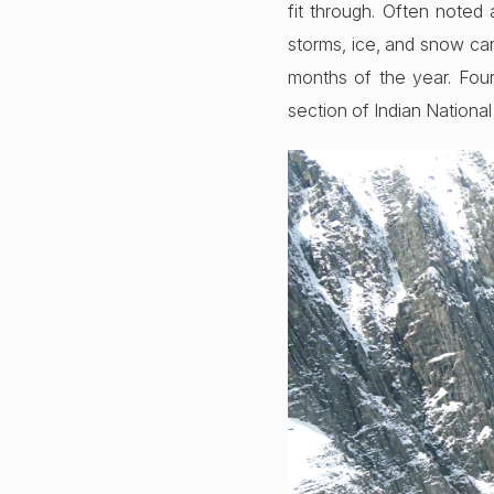
fit through. Often noted
storms, ice, and snow can
months of the year. Four
section of Indian Nationa