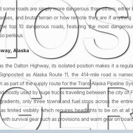
MOS
 and some roads are simply more dangerous than others, eithe
asses, and brutal terrain or how remote they are if anythi
 the top 10 dangerous roads, featuring the most dangerou
so perilous.
hway, Alaska
GE
the Dalton Highway, its isolated position makes it a regul
. Signposted as Alaska Route 11, the 414-mile road is nam
on as part of the supply route for the Trans-Alaska Pipeline S
 and mostly used by huge trucks travelling between the city of
p gradients, only three towns and fuel stops across the enti
 limited visibility which requires headlights to be on at all 
 with survival gear such as provisions and warm gear on board