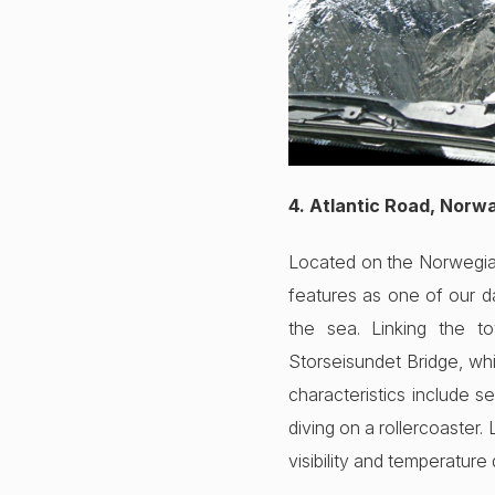
4. Atlantic Road, Norw
Located on the Norwegian 
features as one of our d
the sea. Linking the to
Storseisundet Bridge, whi
characteristics include s
diving on a rollercoaster.
visibility and temperature 