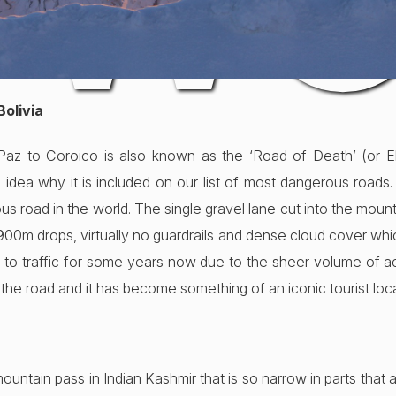
 W
Bolivia
 Paz to Coroico is also known as the ‘Road of Death’ (or E
dea why it is included on our list of most dangerous roads. 
 road in the world. The single gravel lane cut into the moun
0m drops, virtually no guardrails and dense cloud cover which l
d to traffic for some years now due to the sheer volume of acc
vel the road and it has become something of an iconic tourist loc
mountain pass in Indian Kashmir that is so narrow in parts that a