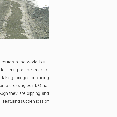
outes in the world, but it
 teetering on the edge of
taking bridges including
an a crossing point. Other
hough they are dipping and
e, featuring sudden loss of