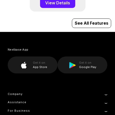
View Details
See All Features
Nextbase App
Get it on
Get it on
App Store
Google Play
Company
Assistance
About Us
News
For Business
Product Support
Press & Media