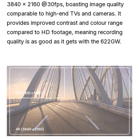
3840 x 2160 @30fps, boasting image quality
comparable to high-end TVs and cameras. It
provides improved contrast and colour range
compared to HD footage, meaning recording
quality is as good as it gets with the 622GW.