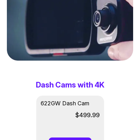
Dash Cams with 4K
622GW Dash Cam
$499.99