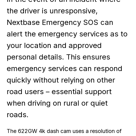
the driver is unresponsive,
Nextbase Emergency SOS can
alert the emergency services as to
your location and approved
personal details. This ensures
emergency services can respond
quickly without relying on other
road users – essential support
when driving on rural or quiet
roads.
The 622GW 4k dash cam uses a resolution of