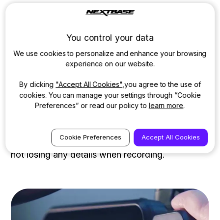
When a Rear Cam is attached
The 622GW will continue to record in 4K when
You control your data
connected to a Nextbase Rear Camera Module,
We use cookies to personalize and enhance your browsing
experience on our website.
with your Rear Module recording in full HD
quality of 1080p at 30fps. This safeguards your
By clicking
"Accept All Cookies"
,you agree to the use of
vehicle from multiple angles and gives you
cookies. You can manage your settings through “Cookie
Preferences” or read our policy to
learn more
.
greater peace of mind. When recording in 4K, it
is recommended you use a Nextbase U3 microD
Cookie Preferences
Accept All Cookies
card. A 4k dashcam can be the best solution for
not losing any details when recording.