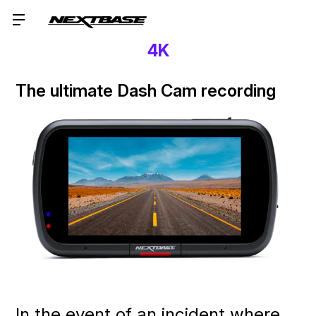
4K
The ultimate Dash Cam recording
In the event of an incident where