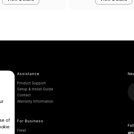
Assistance
Ne
Product Support
Setup & Install Guide
Contact
ur
Warranty Information
se of
For Business
Fol
ookie
Fleet
.