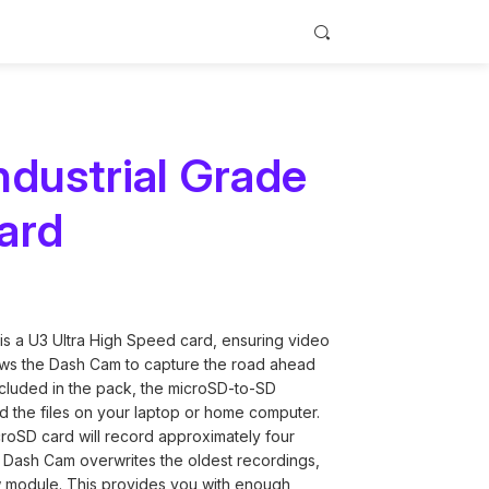
dustrial Grade
ard
de
h Cams
ry Cards
tions for
ith seamless
or your
lation
y.
oop support
 a U3 Ultra High Speed card, ensuring video
lows the Dash Cam to capture the road ahead
 Included in the pack, the microSD-to-SD
ad the files on your laptop or home computer.
croSD card will record approximately four
 Dash Cam overwrites the oldest recordings,
ew module. This provides you with enough