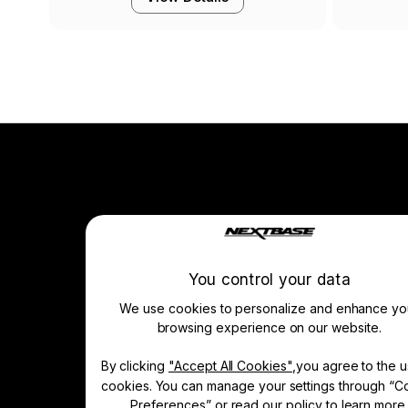
Company
About Us
News
You control your data
Press & Media
We use cookies to personalize and enhance yo
Drivers’ Club
Manage Cookie
browsing experience on our website.
By clicking
"Accept All Cookies"
,you agree to the u
Learn & Shop
cookies. You can manage your settings through “C
Dash Cams
Preferences” or read our policy to
learn more