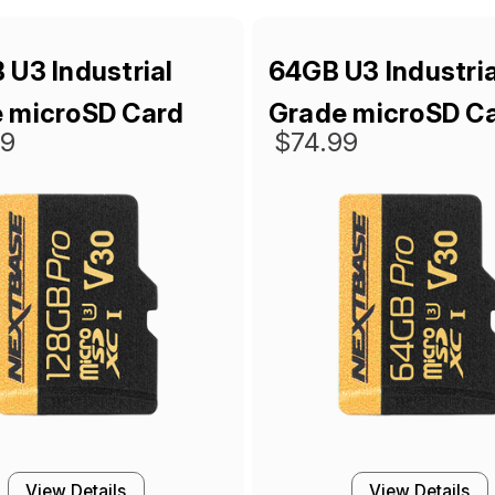
 U3 Industrial
64GB U3 Industria
 microSD Card
Grade microSD C
99
$74.99
View Details
View Details