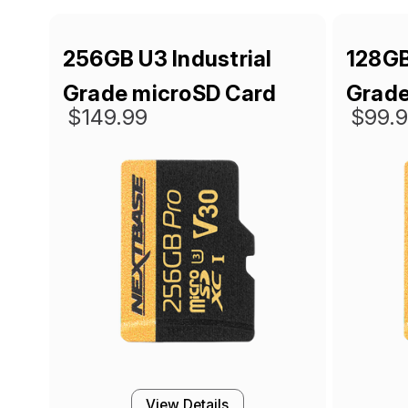
256GB U3 Industrial
128GB
Grade microSD Card
Grade
$149.99
$99.
View Details