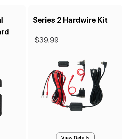
l
Series 2 Hardwire Kit
ard
$39.99
View Details