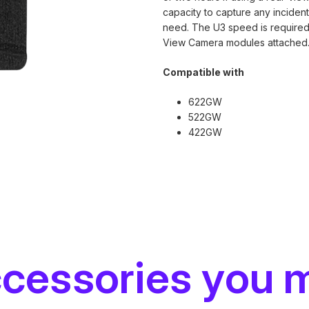
capacity to capture any incide
need. The U3 speed is required
View Camera modules attached
Compatible with
622GW
522GW
422GW
ccessories you 