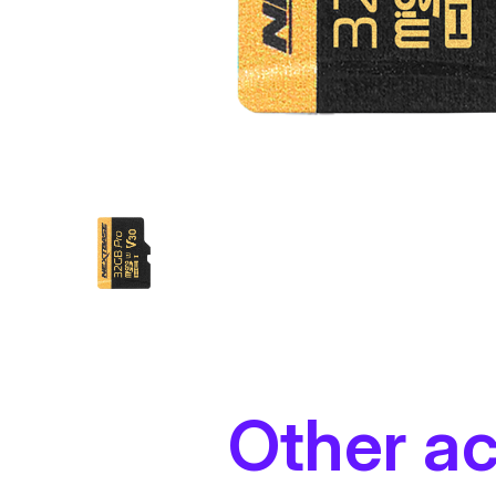
Other a