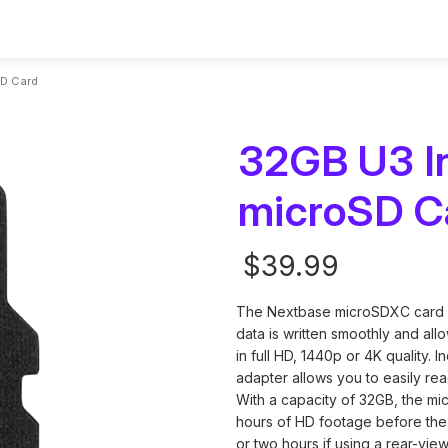
sories
Assistance
SD Card
32GB U3 In
microSD C
ms
ies and Parts
Contact Us
Smart Dashcams
Rear Cameras
Setup & Install Gui
Screenless Das
Nextbase Memo
$39.99
setup, updates
 for every driver
u need to upgrade
Reach out for questions,
App control, cloud storage, and
Add a rear view for complete
Step-by-step instruc
Discreet design w
Reliable storage f
oting
ney.
unts, cables and
warranty or Personalized
intelligent features.
coverage and safer driving
quick and easy instal
phone connectivit
recordings with l
support
The Nextbase microSDXC card is
Current
data is written smoothly and al
Stock:
in full HD, 1440p or 4K quality.
adapter allows you to easily re
With a capacity of 32GB, the mi
hours of HD footage before the
or two hours if using a rear-vi