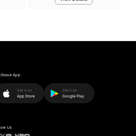
xtbase App
Get it on
Get it on
App Store
Google Play
low Us