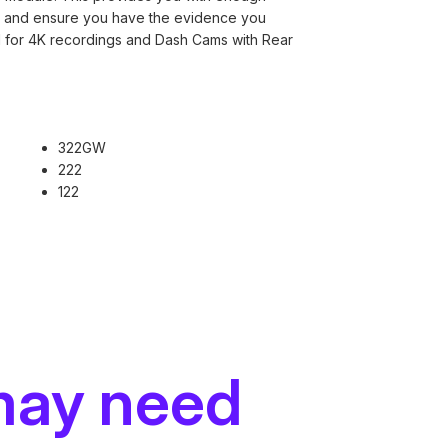
nt and ensure you have the evidence you
 for 4K recordings and Dash Cams with Rear
.
322GW
222
122
may need