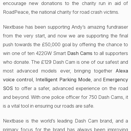
encourage new donations to the charity run in aid of
RoadPeace, the national charity for road crash victims.
Nextbase has been supporting Andy’s amazing fundraiser
from the very start, and now we are supporting the final
push towards the £50,000 goal by offering the chance to
win one of ten 422GW Smart
Dash Cams
to all supporters
who donate. The £129 Dash Cam is one of our safest and
most advanced models ever, bringing together
Alexa
voice control
,
Intelligent Parking Mode
, and
Emergency
SOS
to offer a safer, advanced experience on the road
and beyond. With one police officer for 750 Dash Cams, it
is a vital tool in ensuring our roads are safe.
Nextbase is the world’s leading Dash Cam brand, and a
primary focus for the brand has always been improving