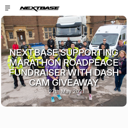
NEXTBASE SUPPORTING
MARATHON ROADPEACE
FUNDRAISER WITH DASH
CAM GIVEAWAY
27th May 2021