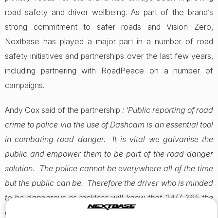
road safety and driver wellbeing. As part of the brand’s
strong commitment to safer roads and Vision Zero,
Nextbase has played a major part in a number of road
safety initiatives and partnerships over the last few years,
including partnering with RoadPeace on a number of
campaigns.
Andy Cox said of the partnership
: ‘Public reporting of road
crime to police via the use of Dashcam is an essential tool
in combating road danger. It is vital we galvanise the
public and empower them to be part of the road danger
solution. The police cannot be everywhere all of the time
but the public can be. Therefore the driver who is minded
to be dangerous or reckless will know that 24/7 365 the
driver in the vehicle next to them can take action which