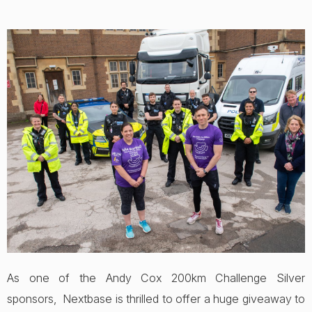
As one of the Andy Cox 200km Challenge Silver
sponsors, Nextbase is thrilled to offer a huge giveaway to