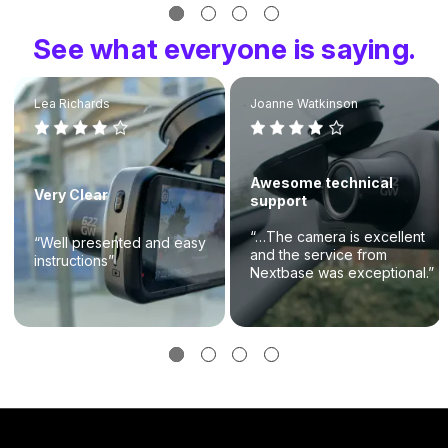
See what everyone is saying.
Lea Richards
Joanne Watkinson
Awesome technical
Very Clear
support
“…The camera is excellent
“Well presented and easy
and the service from
instructions”
Nextbase was exceptional.”