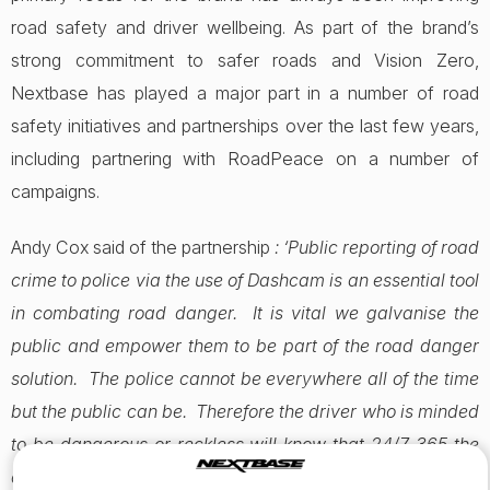
road safety and driver wellbeing. As part of the brand’s
strong commitment to safer roads and Vision Zero,
Nextbase has played a major part in a number of road
safety initiatives and partnerships over the last few years,
including partnering with RoadPeace on a number of
campaigns.
Andy Cox said of the partnership
: ‘Public reporting of road
crime to police via the use of Dashcam is an essential tool
in combating road danger. It is vital we galvanise the
public and empower them to be part of the road danger
solution. The police cannot be everywhere all of the time
but the public can be. Therefore the driver who is minded
to be dangerous or reckless will know that 24/7 365 the
driver in the vehicle next to them can take action which