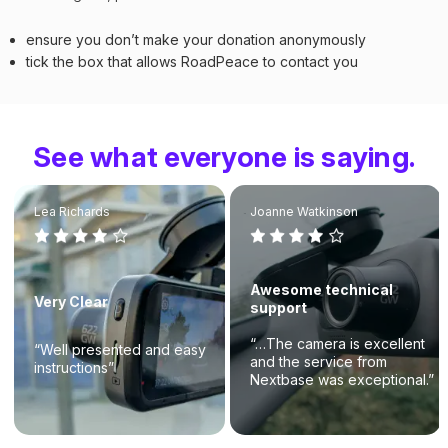
ensure you don’t make your donation anonymously
tick the box that allows RoadPeace to contact you
See what everyone is saying.
Lea Richards
Joanne Watkinson
Awesome technical
Very Clear
support
“…The camera is excellent
“Well presented and easy
and the service from
instructions”
Nextbase was exceptional.”