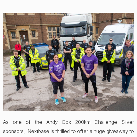
As one of the Andy Cox 200km Challenge Silver
sponsors, Nextbase is thrilled to offer a huge giveaway to