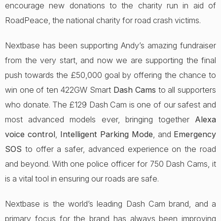
encourage new donations to the charity run in aid of
RoadPeace, the national charity for road crash victims.
Nextbase has been supporting Andy’s amazing fundraiser
from the very start, and now we are supporting the final
push towards the £50,000 goal by offering the chance to
win one of ten 422GW Smart
Dash Cams
to all supporters
who donate. The £129 Dash Cam is one of our safest and
most advanced models ever, bringing together
Alexa
voice control
,
Intelligent Parking Mode
, and
Emergency
SOS
to offer a safer, advanced experience on the road
and beyond. With one police officer for 750 Dash Cams, it
is a vital tool in ensuring our roads are safe.
Nextbase is the world’s leading Dash Cam brand, and a
primary focus for the brand has always been improving