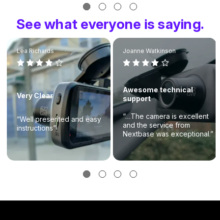
See what everyone is saying.
Lea Richards
Joanne Watkinson
Awesome technical
Very Clear
support
“…The camera is excellent
“Well presented and easy
and the service from
instructions”
Nextbase was exceptional.”