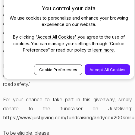
leads to enforcement against them. This dramatically
You control your data
increases the deterrence to dangerous or reckless
We use cookies to personalize and enhance your browsing
driving. There are other considerable benefits including
experience on our website.
crash investigation with the Dashcam recording vital
By clicking
"Accept All Cookies"
,you agree to the use of
evidence which helps to understand the nature of the
cookies. You can manage your settings through “Cookie
Preferences” or read our policy to
learn more
.
collision.
I really appreciate the support of Nextbase to the
Cookie Preferences
Accept All Cookies
AndyCox200km challenge and their support in general to
road safety.’
For your chance to take part in this giveaway, simply
donate to the fundraiser on JustGiving:
https://www.justgiving.com/fundraising/andycox200kmru
To be eligible, please: