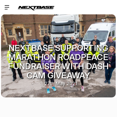
NEXTBASE SUPPORTING
MARATHON ROADPEACE
FUNDRAISER WITH DASH
CAM GIVEAWAY
27th May 2021