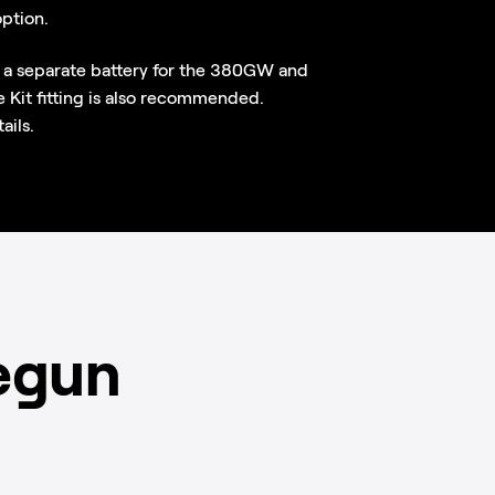
option.
 a separate battery for the 380GW and
it fitting is also recommended.
ails.
egun