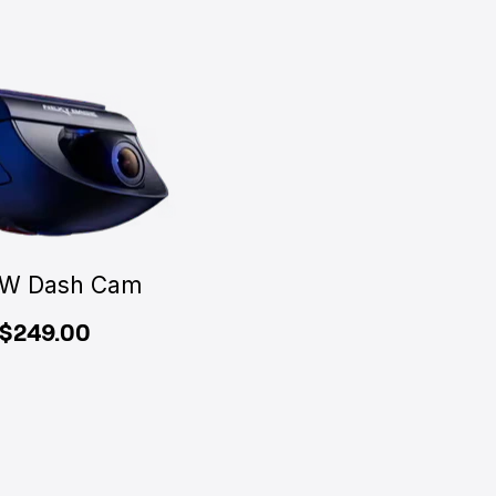
W Dash Cam
$249.00