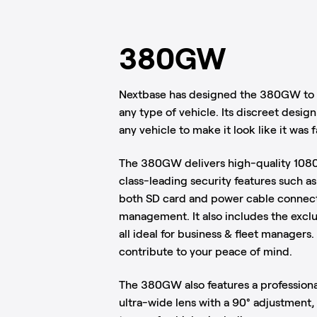
380GW
Nextbase has designed the 380GW to g
any type of vehicle. Its discreet desig
any vehicle to make it look like it was fa
The 380GW delivers high-quality 108
class-leading security features such a
both SD card and power cable connect
management. It also includes the excl
all ideal for business & fleet managers
contribute to your peace of mind.
The 380GW also features a profession
ultra-wide lens with a 90° adjustment, m