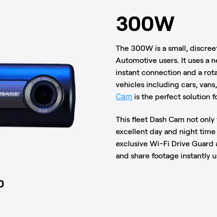
300W
The 300W is a small, discreet
Automotive users. It uses a 
instant connection and a rotat
vehicles including cars, vans,
Cam
is the perfect solution fo
This fleet Dash Cam not only
excellent day and night time
exclusive Wi-Fi Drive Guard a
and share footage instantly 
0