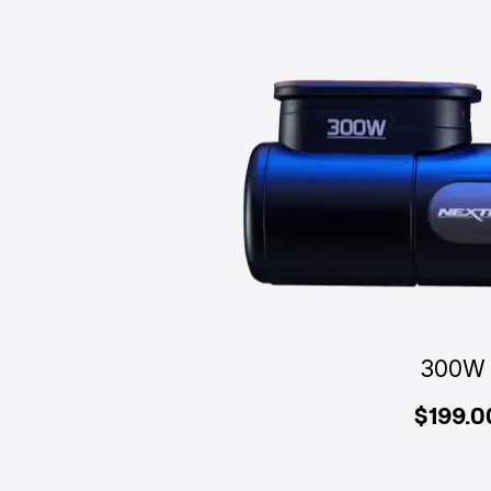
300W
$199.0