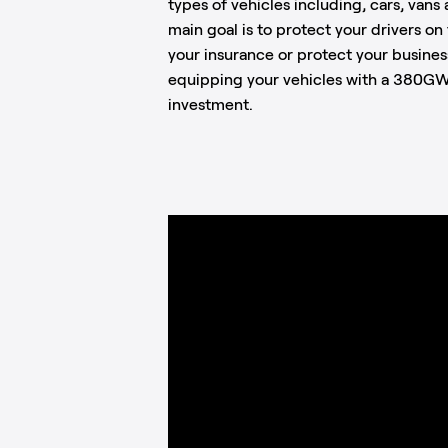
types of vehicles including, cars, van
main goal is to protect your drivers o
your insurance or protect your busines
equipping your vehicles with a 380GW
investment.