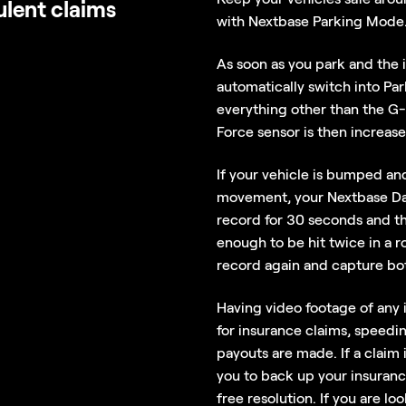
ulent claims
with Nextbase Parking Mode
As soon as you park and the i
automatically switch into P
everything other than the G-F
Force sensor is then increase
If your vehicle is bumped an
movement, your Nextbase Das
record for 30 seconds and th
enough to be hit twice in a 
record again and capture bo
Having video footage of any 
for insurance claims, speedi
payouts are made. If a claim
you to back up your insuranc
free resolution. If you are lo