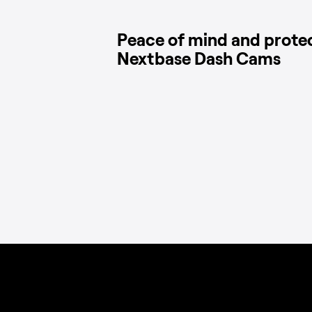
Peace of mind and prote
Nextbase Dash Cams