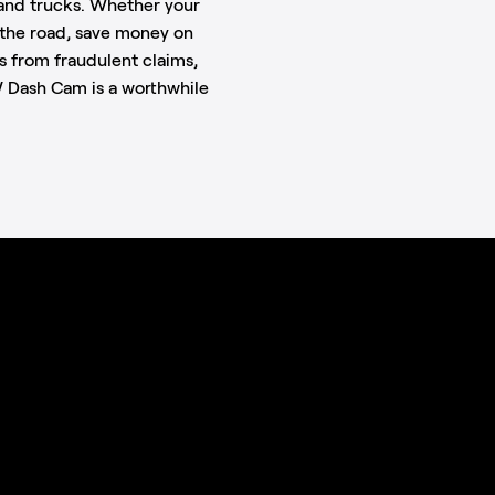
s and trucks. Whether your
n the road, save money on
s from fraudulent claims,
 Dash Cam is a worthwhile