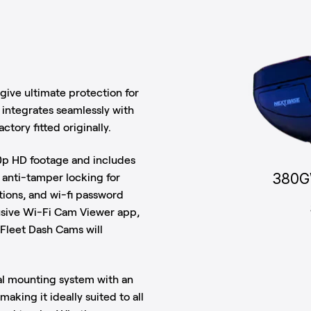
ive ultimate protection for
n integrates seamlessly with
ctory fitted originally.
0p HD footage and includes
380G
s anti-tamper locking for
ions, and wi-fi password
usive Wi-Fi Cam Viewer app,
. Fleet Dash Cams will
al mounting system with an
aking it ideally suited to all