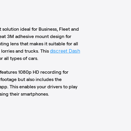
 solution ideal for Business, Fleet and
neat 3M adhesive mount design for
ing lens that makes it suitable for all
discreet Dash
 lorries and trucks. This
r all types of cars.
 features 1080p HD recording for
 footage but also includes the
pp. This enables your drivers to play
using their smartphones.