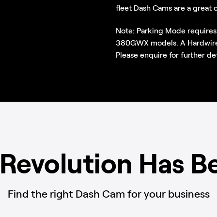
fleet Dash Cams are a great 
Note: Parking Mode requires
380GWX models. A Hardwire K
Please enquire for further det
 Revolution Has B
Find the right Dash Cam for your business