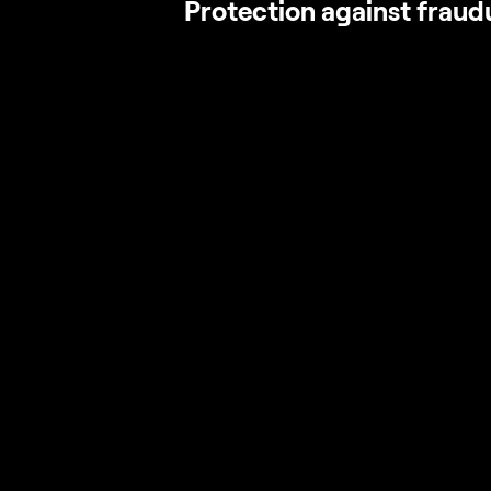
Protection against fraud