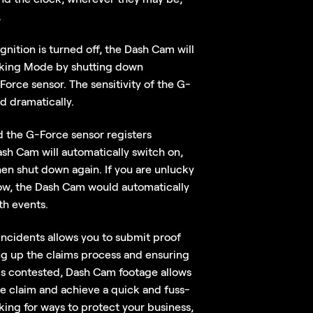
.
gnition is turned off, the Dash Cam will
arking Mode by shutting down
orce sensor. The sensitivity of the G-
d dramatically.
d the G-Force sensor registers
h Cam will automatically switch on,
en shut down again. If you are unlucky
row, the Dash Cam would automatically
th events.
incidents allows you to submit proof
ng up the claims process and ensuring
 is contested, Dash Cam footage allows
e claim and achieve a quick and fuss-
oking for ways to protect your business,