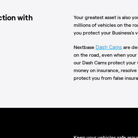
ction with
Your greatest asset is also yo
millions of vehicles on the ro
you protect your Business's v
Dash Cams
Nextbase
are de
on the road, even when your 
our Dash Cams protect your v
money on insurance, resolve 
protect you from false insur
Keep your vehicles safe arou