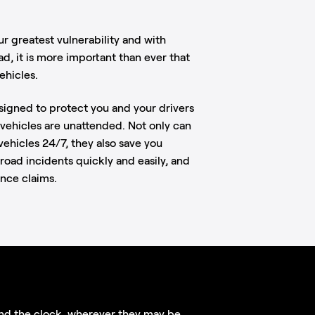
ur greatest vulnerability and with
ad, it is more important than ever that
ehicles.
signed to protect you and your drivers
vehicles are unattended. Not only can
ehicles 24/7, they also save you
road incidents quickly and easily, and
ance claims.
nd the clock, wherever they may be,