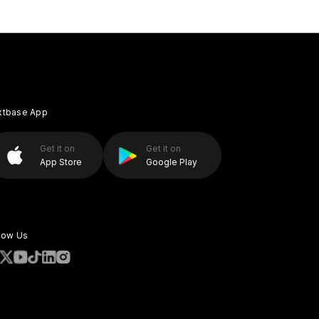
xtbase App
Get it on
Get it on
App Store
Google Play
low Us