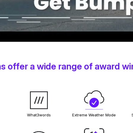
 offer a wide range of award wi
What3words
Extreme Weather Mode