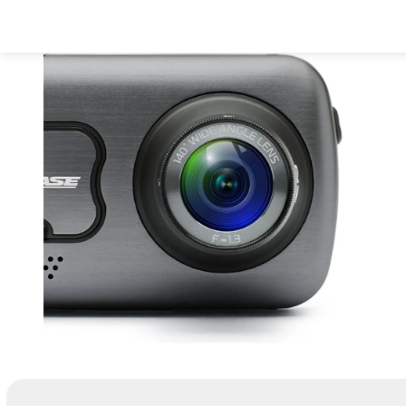
Dash Cams
Acces
Support
All Dash Ca
All Accessor
Get help with 
Complete range
Everything yo
and troublesho
and every jour
or replace mo
parts