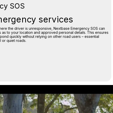
cy SOS
mergency services
 where the driver is unresponsive, Nextbase Emergency SOS can
 as to your location and approved personal details. This ensures
nd quickly without relying on other road users – essential
 or quiet roads.