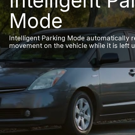
Intelligent Pa
Mode
Intelligent Parking Mode automatically 
movement on the vehicle while it is left 