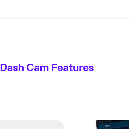
sories
Assistance
Dash Cam Features
ms
ies and Parts
Contact Us
Smart Dashcams
Rear Cameras
Setup & Install Gui
Screenless Das
Nextbase Memo
setup, updates
 for every driver
u need to upgrade
Reach out for questions,
App control, cloud storage, and
Add a rear view for complete
Step-by-step instruc
Discreet design w
Reliable storage f
oting
ney.
unts, cables and
warranty or Personalized
intelligent features.
coverage and safer driving
quick and easy instal
phone connectivit
recordings with l
support