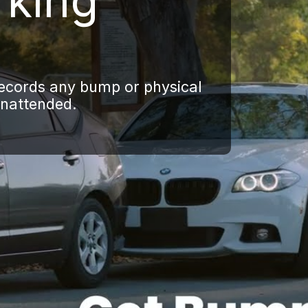
rking
records any bump or physical
unattended.