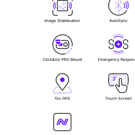
Image Stabilisation
AutoSync
Click&Go PRO Mount
Emergency Respon
10x GPS
Touch Screen