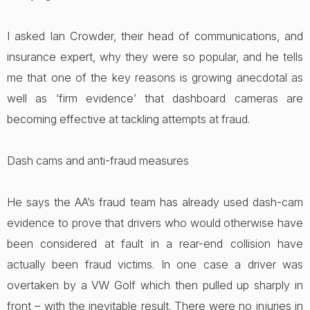
I asked Ian Crowder, their head of communications, and
insurance expert, why they were so popular, and he tells
me that one of the key reasons is growing anecdotal as
well as ‘firm evidence’ that dashboard cameras are
becoming effective at tackling attempts at fraud.
Dash cams and anti-fraud measures
He says the AA’s fraud team has already used dash-cam
evidence to prove that drivers who would otherwise have
been considered at fault in a rear-end collision have
actually been fraud victims. In one case a driver was
overtaken by a VW Golf which then pulled up sharply in
front – with the inevitable result. There were no injuries in