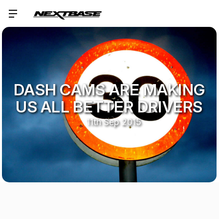
DASH CAMS ARE MAKING
US ALL BETTER DRIVERS
11th Sep 2015