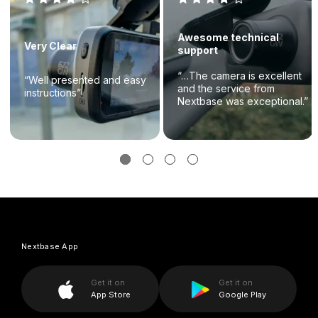
Awesome technical
Very Clear
support
“…The camera is excellent
“Well presented and easy
and the service from
instructions”
Nextbase was exceptional.”
Nextbase App
Get it on
Get it on
App Store
Google Play