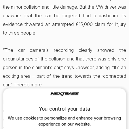
the minor collision and little damage. But the VW driver was
unaware that the car he targeted had a dashcam: its
evidence thwarted an attempted £15,000 claim for injury
to three people.
“The car camera’s recording clearly showed the
circumstances of the collision and that there was only one
person in the claimant’s car,” says Crowder, adding: “It’s an
exciting area – part of the trend towards the ‘connected
car’.” There’s more.
Further AA research highlights the burgeoning number of
You control your data
nuisance calls from so-called ‘marketing’ companies acting
We use cookies to personalize and enhance your browsing
on behalf of personal injury claim firms. Most respondents
experience on our website.
said that they objected to such cold-calls but, shockingly,