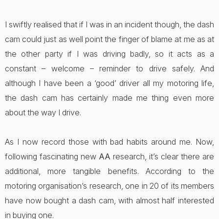
I swiftly realised that if I was in an incident though, the dash
cam could just as well point the finger of blame at me as at
the other party if I was driving badly, so it acts as a
constant – welcome – reminder to drive safely. And
although I have been a ‘good’ driver all my motoring life,
the dash cam has certainly made me thing even more
about the way I drive.
As I now record those with bad habits around me. Now,
following fascinating new
AA
research, it’s clear there are
additional, more tangible benefits. According to the
motoring organisation’s research, one in 20 of its members
have now bought a dash cam, with almost half interested
in buying one.