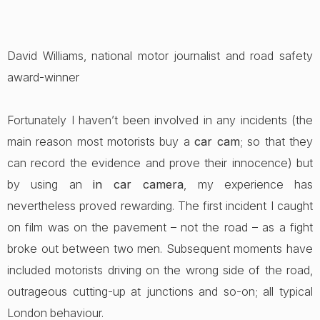
David Williams, national motor journalist and road safety
award-winner
Fortunately I haven’t been involved in any incidents (the
main reason most motorists buy a
car cam
; so that they
can record the evidence and prove their innocence) but
by using an
in car camera
, my experience has
nevertheless proved rewarding. The first incident I caught
on film was on the pavement – not the road – as a fight
broke out between two men. Subsequent moments have
included motorists driving on the wrong side of the road,
outrageous cutting-up at junctions and so-on; all typical
London behaviour.