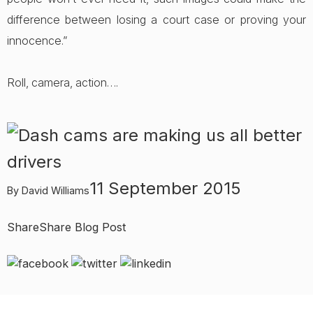
difference between losing a court case or proving your
innocence.”
Roll, camera, action….
11 September 2015
By David Williams
Share
Share Blog Post