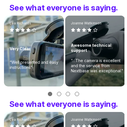
See what everyone is saying.
Lea Richards
Joanne Watkinson
Awesome technical
Very Clear
support
“…The camera is excellent
“Well presented and easy
and the service from
instructions”
Nextbase was exceptional.”
See what everyone is saying.
Lea Richards
Joanne Watkinson