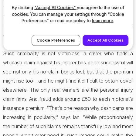
By clicking
"Accept All Cookies"
,you agree to the use of
11 per cent ‘saw nothing wrong’ with making an injury claim
cookies. You can manage your settings through “Cookie
following an incident, even if no injury had been sustained!
Preferences” or read our policy to
learn more
.
It underlines how embedded in British culture the concept
of making a profit on an insurance claim has become.
Cookie Preferences
Accept All Cookies
Such criminality is not victimless: a driver who finds a
whiplash claim against his insurer has been successful will
see not only his no-claim bonus lost, but that the premium
might rise too – and he might find it difficult to obtain cover
elsewhere. The only real winners are the personal injury
claim firms. And fraud adds around £50 to each motorist’s
insurance premium. “That’s one reason why dash cams are
increasing in popularity,” says Ian. “While proportionately
the number of such claims remains thankfully low and most
people won’t ever need it, such images could make the