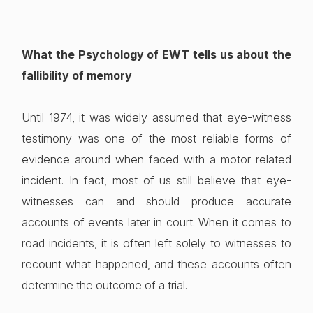
What the Psychology of EWT tells us about the
fallibility of memory
Until 1974, it was widely assumed that eye-witness
testimony was one of the most reliable forms of
evidence around when faced with a motor related
incident. In fact, most of us still believe that eye-
witnesses can and should produce accurate
accounts of events later in court. When it comes to
road incidents, it is often left solely to witnesses to
recount what happened, and these accounts often
determine the outcome of a trial.