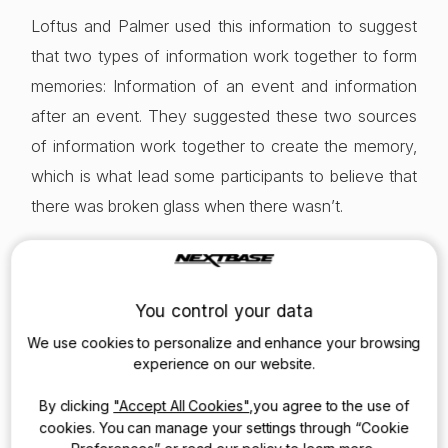
Loftus and Palmer used this information to suggest
that two types of information work together to form
memories: Information of an event and information
after an event. They suggested these two sources
of information work together to create the memory,
which is what lead some participants to believe that
there was broken glass when there wasn’t.
These findings are incredibly revealing in illustrating
the inadequacies of human memory for recalling
You control your data
events. Even the most trustworthy witness is subject
We use cookies to personalize and enhance your browsing
to a huge number of influences that will affect their
experience on our website.
recall later in court.
By clicking
"Accept All Cookies"
,you agree to the use of
cookies. You can manage your settings through “Cookie
Furthermore, witnesses often distort their own