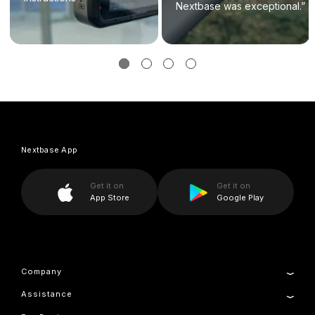
Nextbase was exceptional.”
Nextbase App
Get it on
Get it on
App Store
Google Play
Company
Assistance
About Us
News