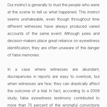
Our instinct is generally to trust the people who were
at the scene to tell us what happened. This instinct
seems unshakeable, even though throughout time
different witnesses have always produced varied
accounts of the same event. Although juries and
decision-makers place great reliance on eyewitness
identification, they are often unaware of the danger
of false memories.
In a case where witnesses are abundant,
discrepancies in reports are easy to overlook, but
when witnesses are few; they can drastically affect
the outcome of a trial. In fact, according to a 2009
study, false eyewitness testimony contributed to
more than 75 percent of the wrongful convictions