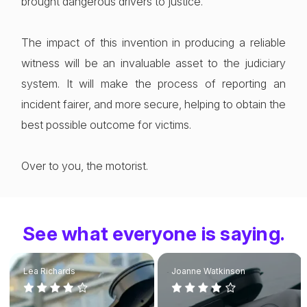
brought dangerous drivers to justice.
The impact of this invention in producing a reliable
witness will be an invaluable asset to the judiciary
system. It will make the process of reporting an
incident fairer, and more secure, helping to obtain the
best possible outcome for victims.
Over to you, the motorist.
See what everyone is saying.
Lea Richards
Joanne Watkinson