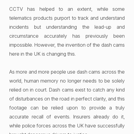
CCTV has helped to an extent, while some
telematics products purport to track and understand
incidents but understanding the lead-up and
circumstance accurately has previously been
impossible. However, the invention of the dash cams
here in the UK is changing this.
As more and more people use dash cams across the
world, human memory no longer needs to be solely
relied on in court. Dash cams exist to catch any kind
of disturbances on the road in perfect clarity, and this
footage can be relied upon to provide a truly
accurate recall of events. Insurers already do it,
while police forces across the UK have successfully