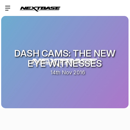
DASH CAMS: THE NEW
EYE WITNESSES
14th Nov 2016