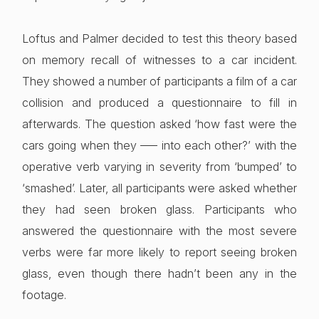
Loftus and Palmer decided to test this theory based
on memory recall of witnesses to a car incident.
They showed a number of participants a film of a car
collision and produced a questionnaire to fill in
afterwards. The question asked ‘how fast were the
cars going when they —– into each other?’ with the
operative verb varying in severity from ‘bumped’ to
‘smashed’. Later, all participants were asked whether
they had seen broken glass. Participants who
answered the questionnaire with the most severe
verbs were far more likely to report seeing broken
glass, even though there hadn’t been any in the
footage.