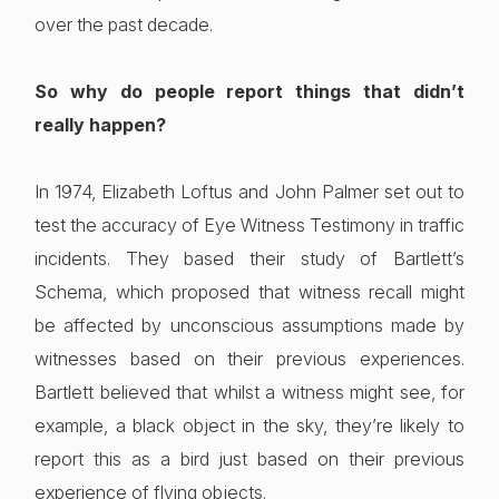
over the past decade.
So why do people report things that didn’t
really happen?
In 1974, Elizabeth Loftus and John Palmer set out to
test the accuracy of Eye Witness Testimony in traffic
incidents. They based their study of Bartlett’s
Schema, which proposed that witness recall might
be affected by unconscious assumptions made by
witnesses based on their previous experiences.
Bartlett believed that whilst a witness might see, for
example, a black object in the sky, they’re likely to
report this as a bird just based on their previous
experience of flying objects.