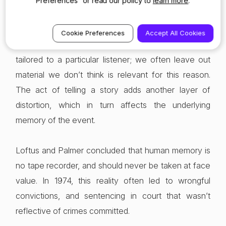
Preferences” or read our policy to
learn more
.
memories even without the help of police officers or
lawyers. Rarely do we recount events or start telling
Cookie Preferences
Accept All Cookies
a story without a purpose. Our retelling is always
tailored to a particular listener; we often leave out
material we don’t think is relevant for this reason.
The act of telling a story adds another layer of
distortion, which in turn affects the underlying
memory of the event.
Loftus and Palmer concluded that human memory is
no tape recorder, and should never be taken at face
value. In 1974, this reality often led to wrongful
convictions, and sentencing in court that wasn’t
reflective of crimes committed.