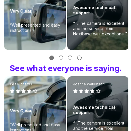
Awesome technical
Very Clear
support
“…The camera is excellent
“Well presented and easy
and the service from
instructions”
Nextbase was exceptional.”
See what everyone is saying.
Lea Richards
Joanne Watkinson
Awesome technical
Very Clear
support
“…The camera is excellent
“Well presented and easy
and the service from
instructions”