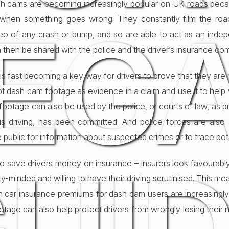
dash cams are becoming increasingly popular on UK roads bec
EG
y when something goes wrong. They constantly film the road
deo of any crash or bump, and so are able to act as an inde
 then be shared with the police and the driver’s insurance co
 fast becoming a key way for drivers to prove that they are not
t dash cam footage as evidence in a claim and use it to help
footage can also be used by the police, or courts of law, as p
s driving, has been committed. And police forces are also 
 public for information about suspected crimes or to trace pot
o save drivers money on insurance – insurers look favourab
y-minded and willing to have their driving scrutinised. This m
 car insurance premiums for dash cam users are increasingl
tage can also help protect drivers from wrongly losing their 