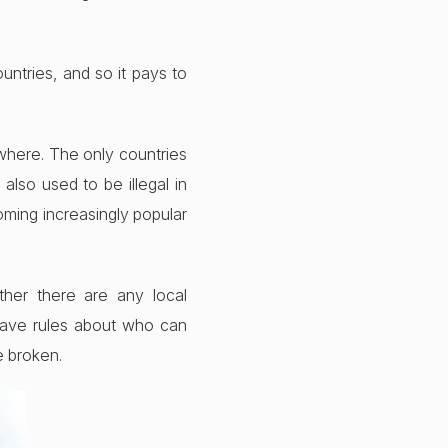
untries, and so it pays to
ywhere. The only countries
also used to be illegal in
oming increasingly popular
ther there are any local
 have rules about who can
e broken.