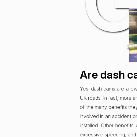
G
22n
Are dash c
Yes, dash cams are allowe
UK roads. In fact, more a
of the many benefits they
involved in an accident o
installed. Other benefit
excessive speeding, and 