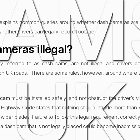
AM
 explains common queries around whether dash cameras are il
whether drivers can legally record footage.
meras illegal?
referred to as dash cams, are not illegal and drivers do
UK
on UK roads. There are some rules, however, around where 
 cam
must be installed safely, and not obstruct the driver’s v
e Highway Code states that nothing should intrude more than
per blades. Failure to follow this legal requirement correctly 
 dash cam that is not legally placed could become inadmissib