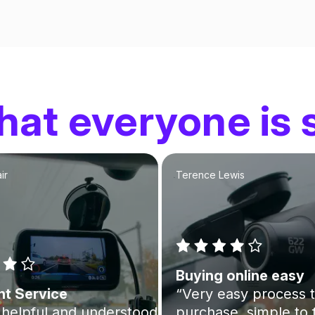
at everyone is 
ir
Terence Lewis
Buying online easy
nt Service
“Very easy process 
helpful and understood
purchase, simple to 