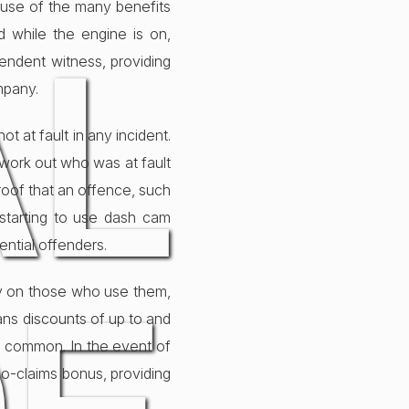
ause of the many benefits
AL
 while the engine is on,
pendent witness, providing
mpany.
 at fault in any incident.
 work out who was at fault
roof that an offence, such
starting to use dash cam
ential offenders.
ly on those who use them,
eans discounts of up to and
y common. In the event of
no-claims bonus, providing