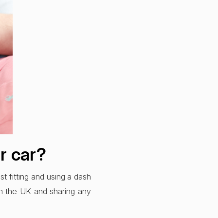
ur car?
st fitting and using a dash
 in the UK and sharing any