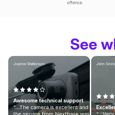
offence.
See wh
Joanne Watkinson
John Sincla
Awesome technical support
“…The camera is excellent and
Excelle
the service from Nextbase was
“…Very 