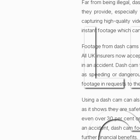
Far from being illegal, 
L
they provide, especiall
capturing high-quality vi
instant footage which can
Footage from dash cams is
All UK insurers now accep
in an accident. Dash cam 
as speeding or dangerou
footage in requests to the
Using a dash cam can als
as it shows they are safet
even over 30 per cent on
an accident, dash cam foo
further financial benefits.