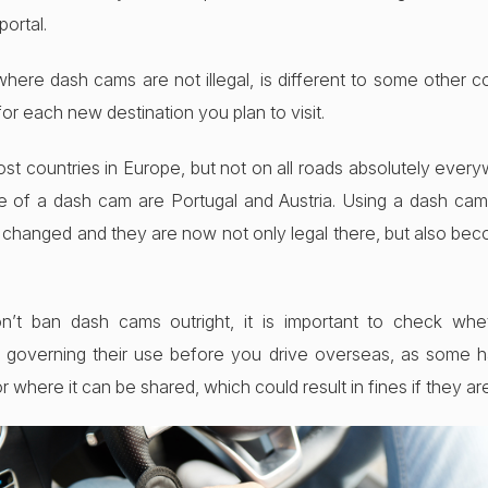
ortal.
where dash cams are not illegal, is different to some other co
for each new destination you plan to visit.
st countries in Europe, but not on all roads absolutely ever
e of a dash cam are Portugal and Austria. Using a dash cam 
changed and they are now not only legal there, but also bec
n’t ban dash cams outright, it is important to check whe
ons governing their use before you drive overseas, as some
where it can be shared, which could result in fines if they ar