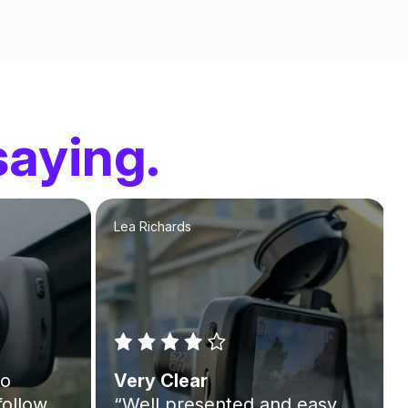
saying.
Lea Richards
to
Very Clear
follow
“Well presented and easy