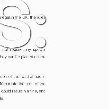
S:
legal in the UK, the rules
 not require any special
they can be placed on the
ision of the road ahead in
 40mm into the area of the
could result in a fine, and
le.