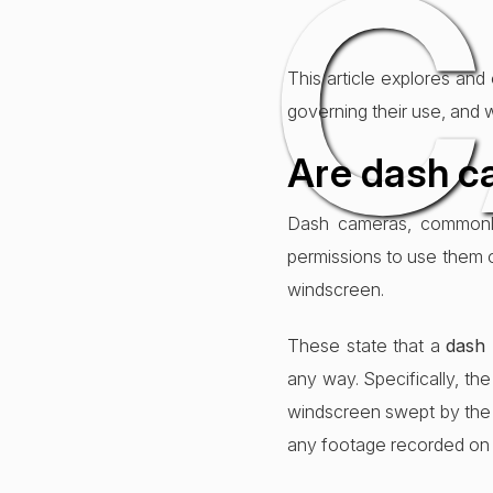
C
This article explores and
governing their use, and 
Are dash ca
Dash cameras, commonly 
permissions to use them 
windscreen.
These state that a
dash
any way. Specifically, th
windscreen swept by the wi
any footage recorded on a