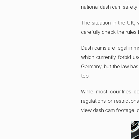
national dash cam safety p
The situation in the UK, 
carefully check the rules 
Dash cams are legal in mo
which currently forbid us
Germany, but the law has 
too.
While most countries do
regulations or restricti
view dash cam footage, or 