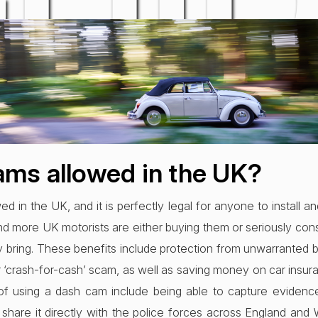
UI
d Nov 2021
ams allowed in the UK?
d in the UK, and it is perfectly legal for anyone to install a
nd more UK motorists are either buying them or seriously co
 bring. These benefits include protection from unwarranted 
r ‘crash-for-cash’ scam, as well as saving money on car insu
s of using a dash cam include being able to capture evidenc
share it directly with the police forces across England and