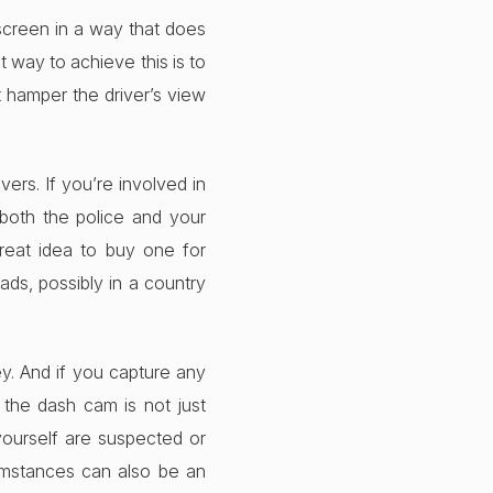
dscreen in a way that does
t way to achieve this is to
’t hamper the driver’s view
ers. If you’re involved in
 both the police and your
great idea to buy one for
ads, possibly in a country
y. And if you capture any
 the dash cam is not just
 yourself are suspected or
umstances can also be an