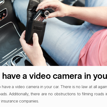
to have a video camera in yo
 to have a video camera in your car. There is no law at all again
ds. Additionally, there are no obstructions to filming roads
r insurance companies.