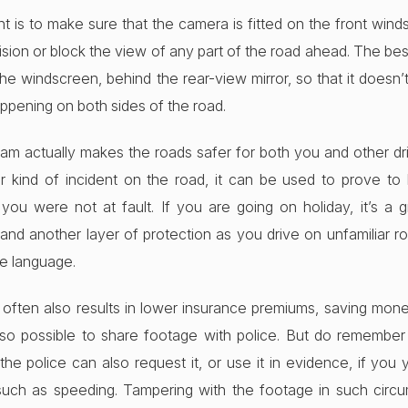
t is to make sure that the camera is fitted on the front win
ision or block the view of any part of the road ahead. The bes
f the windscreen, behind the rear-view mirror, so that it doesn
ppening on both sides of the road.
cam actually makes the roads safer for both you and other driv
r kind of incident on the road, it can be used to prove to
ou were not at fault. If you are going on holiday, it’s a 
and another layer of protection as you drive on unfamiliar ro
e language.
 often also results in lower insurance premiums, saving mone
 also possible to share footage with police. But do remember
 the police can also request it, or use it in evidence, if you
uch as speeding. Tampering with the footage in such circ