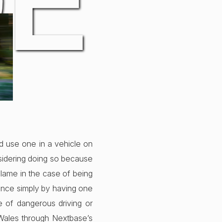
DE
nd use one in a vehicle on
nsidering doing so because
blame in the case of being
rance simply by having one
e of dangerous driving or
 Wales through Nextbase’s