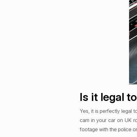
Is it legal 
Yes, it is perfectly legal
cam in your car on UK roa
footage with the police o