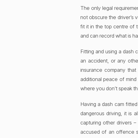
The only legal requiremen
not obscure the driver’s v
fit it in the top centre o
and can record what is ha
Fitting and using a dash 
an accident, or any othe
insurance company that y
additional peace of mind 
where you don’t speak th
Having a dash cam fitted
dangerous driving, it is
capturing other drivers –
accused of an offence s