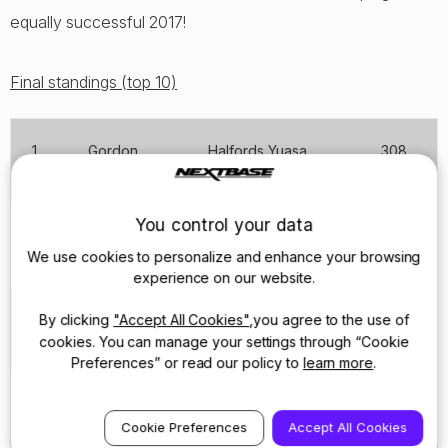
equally successful 2017!
Final standings (top 10)
1
Gordon
Halfords Yuasa
308
Shedden
Racing
You control your data
2
Sam
Team JCT600 with
306
Tordoff
GardX
We use cookies to personalize and enhance your browsing
experience on our website.
3
Mat
Motorbase
292
By clicking
"Accept All Cookies"
,you agree to the use of
Jackson
Performance
cookies. You can manage your settings through “Cookie
Preferences” or read our policy to
learn more
.
4
Colin
Silverline Subaru
289*
Turkington
BMR Racing
Cookie Preferences
Accept All Cookies