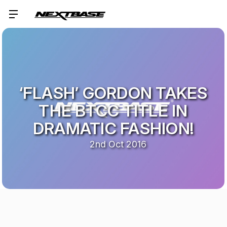
‘FLASH’ GORDON TAKES
THE BTCC TITLE IN
DRAMATIC FASHION!
2nd Oct 2016