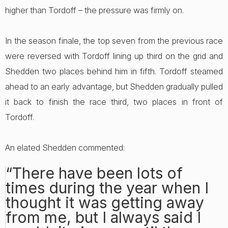
higher than Tordoff – the pressure was firmly on.
In the season finale, the top seven from the previous race
were reversed with Tordoff lining up third on the grid and
Shedden two places behind him in fifth. Tordoff steamed
ahead to an early advantage, but Shedden gradually pulled
it back to finish the race third, two places in front of
Tordoff.
An elated Shedden commented:
“There have been lots of
times during the year when I
thought it was getting away
from me, but I always said I