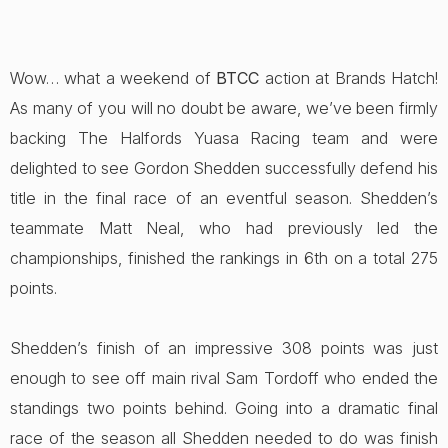
Wow… what a weekend of
BTCC
action at Brands Hatch!
As many of you will no doubt be aware, we’ve been firmly
backing The Halfords Yuasa Racing team and were
delighted to see Gordon Shedden successfully defend his
title in the final race of an eventful season. Shedden’s
teammate Matt Neal, who had previously led the
championships, finished the rankings in 6th on a total 275
points.
Shedden’s finish of an impressive 308 points was just
enough to see off main rival Sam Tordoff who ended the
standings two points behind. Going into a dramatic final
race of the season all Shedden needed to do was finish