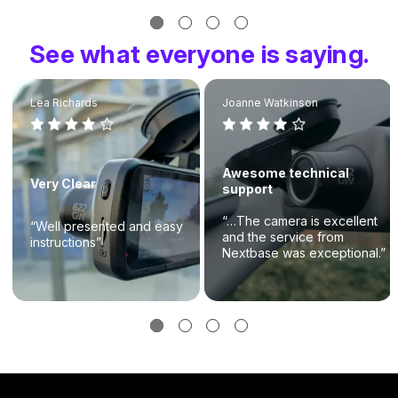
See what everyone is saying.
Lea Richards
Joanne Watkinson
Awesome technical
Very Clear
support
“…The camera is excellent
“Well presented and easy
and the service from
instructions”
Nextbase was exceptional.”