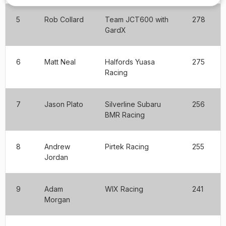
5
Rob Collard
Team JCT600 with
278
GardX
6
Matt Neal
Halfords Yuasa
275
Racing
7
Jason Plato
Silverline Subaru
256
BMR Racing
8
Andrew
Pirtek Racing
255
Jordan
9
Adam
WIX Racing
241
Morgan