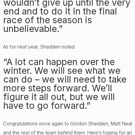
wouldn’t give up until the very
end and to do it in the final
race of the season is
unbelievable.”
As for next year, Shedden noted:
“A lot can happen over the
winter. We will see what we
can do – we will need to take
more steps forward. We’ll
figure it all out, but we will
have to go forward.”
Congratulations once again to Gordon Shedden, Matt Neal
and the rest of the team behind them. Here’s hoping for an