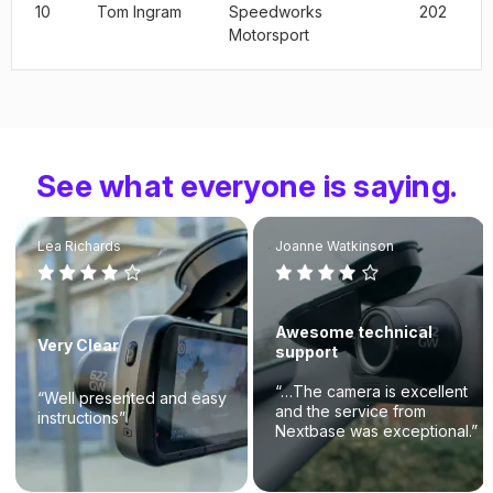
10
Tom Ingram
Speedworks
202
Motorsport
See what everyone is saying.
Lea Richards
Joanne Watkinson
Awesome technical
Very Clear
support
“…The camera is excellent
“Well presented and easy
and the service from
instructions”
Nextbase was exceptional.”