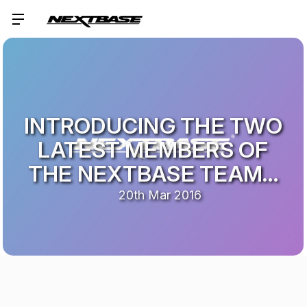
INTRODUCING THE TWO
LATEST MEMBERS OF
THE NEXTBASE TEAM…
20th Mar 2016