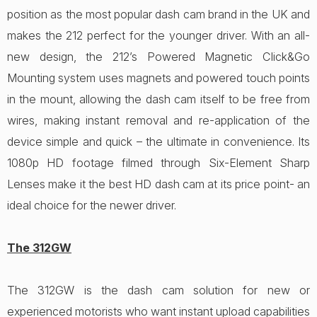
position as the most popular dash cam brand in the UK and
makes the 212 perfect for the younger driver. With an all-
new design, the 212’s Powered Magnetic Click&Go
Mounting system uses magnets and powered touch points
in the mount, allowing the dash cam itself to be free from
wires, making instant removal and re-application of the
device simple and quick – the ultimate in convenience. Its
1080p HD footage filmed through Six-Element Sharp
Lenses make it the best HD dash cam at its price point- an
ideal choice for the newer driver.
The 312GW
The 312GW is the dash cam solution for new or
experienced motorists who want instant upload capabilities