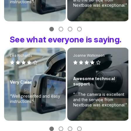
instructions”
Nextbase was exceptional.”
See what everyone is saying.
Lea Richards
Joanne Watkinson
Awesome technical
Very Clear
support
“…The camera is excellent
“Well presented and easy
and the service from
instructions”
Nextbase was exceptional.”