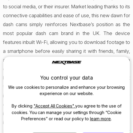
to social media, or their insurer. Market leading thanks to its
connective capabilities and ease of use, this new dawn for
dash cams simply reinforces Nextbase’s position as the
most popular dash cam brand in the UK. The device
features inbuilt Wi-Fi, allowing you to download footage to
a smartphone before easily sharing it with friends, family,
an insurance firm or the police. After using the Wi-Fi to
connect to an iOS or Android device, the Nextbase app
You control your data
becomes your personal mobile store for footage you want
to keep and share. Whether that’s because of being
We use cookies to personalize and enhance your browsing
experience on our website.
involved in an incident, you were witness to somebody
else being involved in an incident or there was something
By clicking
"Accept All Cookies"
,you agree to the use of
cookies. You can manage your settings through “Cookie
interesting captured by the dash cam. The 312GW also
Preferences” or read our policy to
learn more
.
includes the brand new Click&Go Magnetic Powered
Mount, alongside the same great image quality that