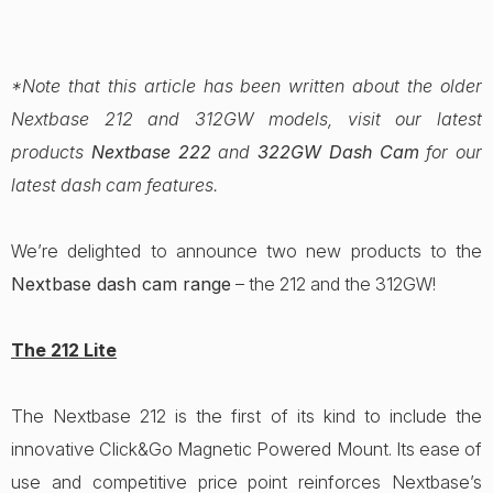
*Note that this article has been written about the older
Nextbase 212 and 312GW models, visit our latest
products
Nextbase 222
and
322GW Dash Cam
for our
latest dash cam features.
We’re delighted to announce two new products to the
Nextbase dash cam range
– the 212 and the 312GW!
The 212 Lite
The Nextbase 212 is the first of its kind to include the
innovative Click&Go Magnetic Powered Mount. Its ease of
use and competitive price point reinforces Nextbase’s