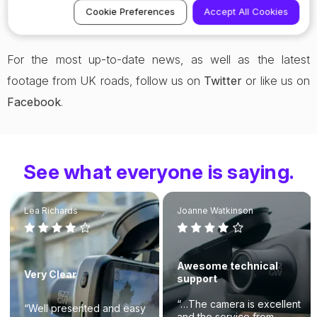
Cookie Preferences
Accept All Cookies
Nextbase dash cams are renowned for.
For the most up-to-date news, as well as the latest
footage from UK roads, follow us on
Twitter
or like us on
Facebook
.
See what everyone is saying.
Lea Richards
Joanne Watkinson
Awesome technical
Very Clear
support
“…The camera is excellent
“Well presented and easy
and the service from