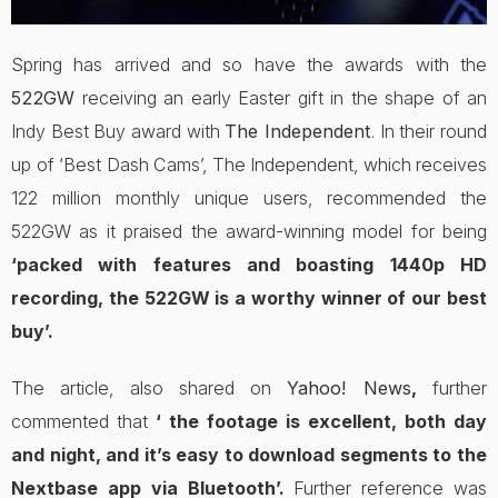
Spring has arrived and so have the awards with the
522GW
receiving an early Easter gift in the shape of an
Indy Best Buy award with
The Independent
. In their round
up of ‘Best Dash Cams’, The Independent, which receives
122 million monthly unique users, recommended the
522GW as it praised the award-winning model for being
‘packed with features and boasting 1440p HD
recording, the 522GW is a worthy winner of our best
buy’.
The article, also shared on
Yahoo! News
,
further
commented that
‘ the footage is excellent, both day
and night, and it’s easy to download segments to the
Nextbase app via Bluetooth’.
Further reference was