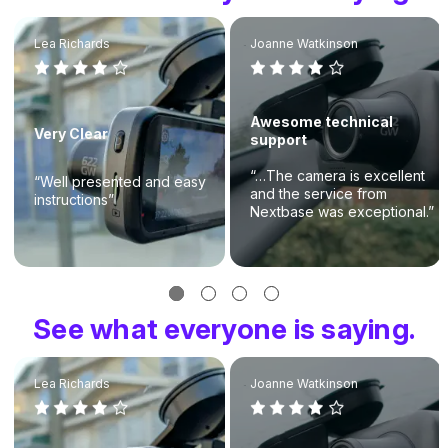
Lea Richards
Joanne Watkinson
Awesome technical
Very Clear
support
“…The camera is excellent
“Well presented and easy
and the service from
instructions”
Nextbase was exceptional.”
See what everyone is saying.
Lea Richards
Joanne Watkinson