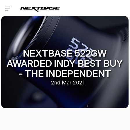
NEXTBASE 522GW
AWARDED INDY BEST BUY
- THE INDEPENDENT
2nd Mar 2021