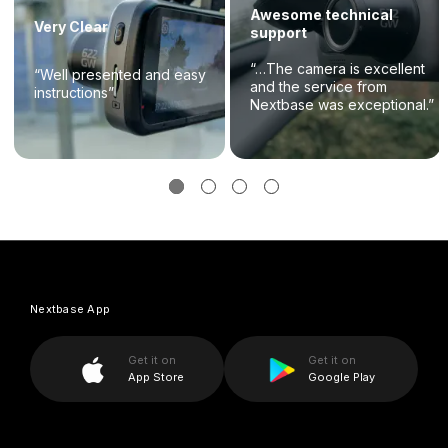
Awesome technical
Very Clear
support
“…The camera is excellent
“Well presented and easy
and the service from
instructions”
Nextbase was exceptional.”
Nextbase App
Get it on
Get it on
App Store
Google Play