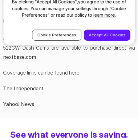
Dash Cam with a series of ground-breaking new features.
By clicking
"Accept All Cookies"
,you agree to the use of
cookies. You can manage your settings through “Cookie
This includes 1440p HD recording with the aid of an inbuilt
Preferences” or read our policy to
learn more
.
polarising lens to dramatically reduce windscreen glare,
Emergency SOS Response and Alexa Voice Control, the
Cookie Preferences
Accept All Cookies
522GW is a must-have this Easter. Both the 222 and
522GW Dash Cams are available to purchase direct via
nextbase.com
Coverage links can be found here:
The Independent
Yahoo! News
See what everyone is saying.