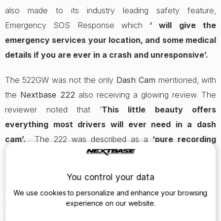
also made to its industry leading safety feature,
Emergency SOS Response which
‘ will give the
emergency services your location, and some medical
details if you are ever in a crash and unresponsive’.
The 522GW was not the only
Dash Cam
mentioned, with
the
Nextbase 222
also receiving a glowing review. The
reviewer noted that ‘
This little beauty offers
everything most drivers will ever need in a dash
cam’.
The 222 was described as a
‘pure recording
device’
, with reference made to 1080p HD recording,
Intelligent Parking Mode and the latest Click&Go PRO
You control your data
Mount.
We use cookies to personalize and enhance your browsing
experience on our website.
The award-winning 522GW redefines the possibilities of a