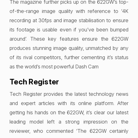
The magazine further picks up on the 622GW’s top-
of-the-range image quality with reference to ‘4K
recording at 30fps and image stabilisation to ensure
its footage is usable even if you’ve been bumped
around’. These key features ensure the 622GW
produces stunning image quality, unmatched by any
of its rival competitors, further cementing it’s status
as the world’s most powerful Dash Cam
Tech Register
Tech Register provides the latest technology news
and expert articles with its online platform. After
getting his hands on the 622GW, it’s clear our latest
leading model left a strong impression on the
reviewer, who commented ‘The 622GW certainly