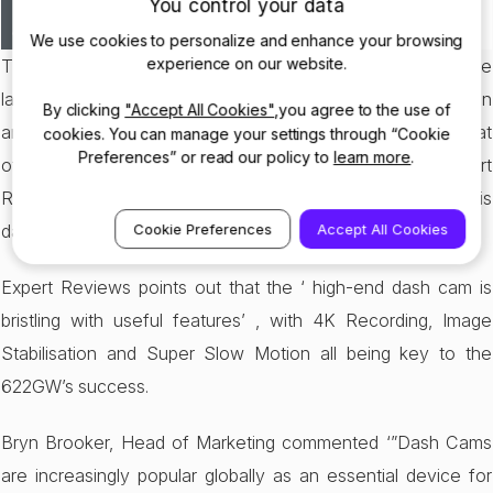
You control your data
We use cookies to personalize and enhance your browsing
experience on our website.
The Nextbase 622GW has been crowned the winner in the
latest
Expert Reviews
Product Of The Year Awards 2020. In
By clicking
"Accept All Cookies"
,you agree to the use of
another boost to the 622GW’s already growing ego, it beat
cookies. You can manage your settings through “Cookie
Preferences” or read our policy to
learn more
.
off its rival competitors to capture the title, with Expert
Reviews commenting that ‘it’s already quite clear that this
dash cam is a cut above the rest’.
Cookie Preferences
Accept All Cookies
Expert Reviews points out that the ‘ high-end dash cam is
bristling with useful features’ , with 4K Recording, Image
Stabilisation and Super Slow Motion all being key to the
622GW’s success.
Bryn Brooker, Head of Marketing commented ‘”Dash Cams
are increasingly popular globally as an essential device for