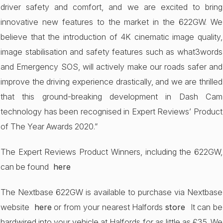
driver safety and comfort, and we are excited to bring
innovative new features to the market in the 622GW. We
believe that the introduction of 4K cinematic image quality,
image stabilisation and safety features such as what3words
and Emergency SOS, will actively make our roads safer and
improve the driving experience drastically, and we are thrilled
that this ground-breaking development in Dash Cam
technology has been recognised in Expert Reviews’ Product
of The Year Awards 2020.”
The Expert Reviews Product Winners, including the 622GW,
can be found
here
The Nextbase 622GW is available to purchase via Nextbase
website
here
or from your nearest Halfords
store
It can be
hardwired into your vehicle at Halfords for as little as £35. We