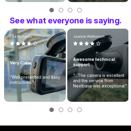
See what everyone is saying.
Lea Richards
Joanne Watkinson
Awesome technical
Very Clear
support
“…The camera is excellent
“Well presented and easy
and the service from
instructions”
Nextbase was exceptional.”