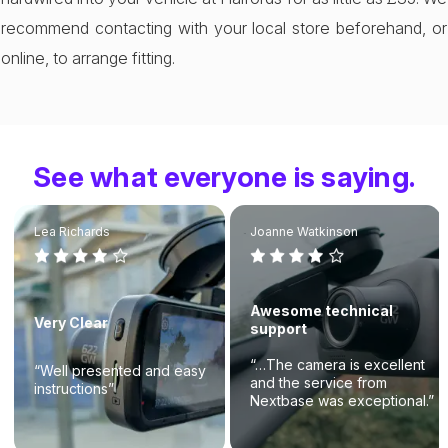
recommend contacting with your local store beforehand, or
online, to arrange fitting.
See what everyone is saying.
Lea Richards
Joanne Watkinson
Awesome technical
Very Clear
support
“…The camera is excellent
“Well presented and easy
and the service from
instructions”
Nextbase was exceptional.”