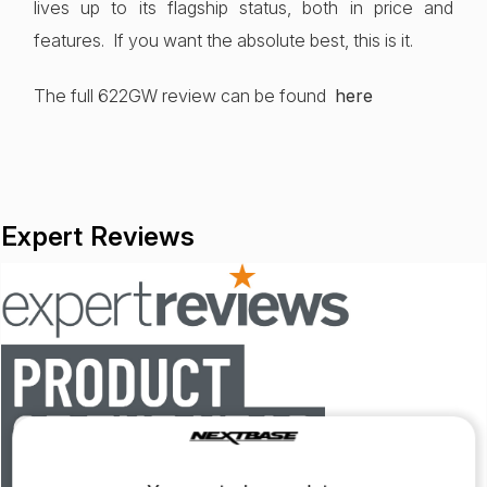
lives up to its flagship status, both in price and
features. If you want the absolute best, this is it.
The full 622GW review can be found
here
Expert Reviews