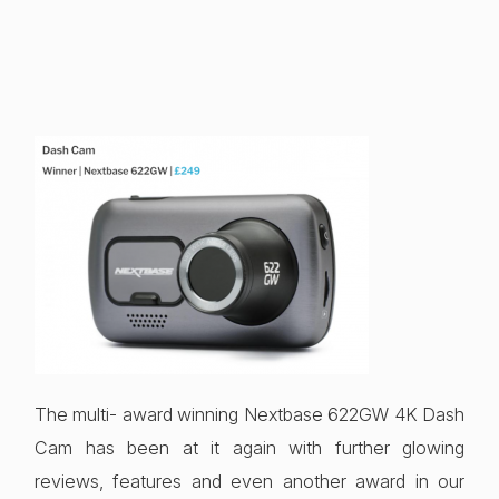
The multi- award winning Nextbase 622GW 4K Dash
Cam has been at it again with further glowing
reviews, features and even another award in our