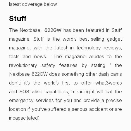
latest coverage below.
Stuff
The Nextbase
622GW
has been featured in Stuff
magazine. Stuff is the word’s best-selling gadget
magazine, with the latest in technology reviews,
tests and news. The magazine alludes to the
revolutionary safety features by stating ‘ the
Nextbase 622GW does something other dash cams
don’t: it’s the world’s first to offer what3words
and
SOS alert
capabilities, meaning it will call the
emergency services for you and provide a precise
location if you’ve suffered a serious accident or are
incapacitated’.