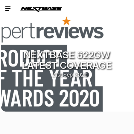
NEXTBASE 622GW
LATEST COVERAGE
21st Sep 2020