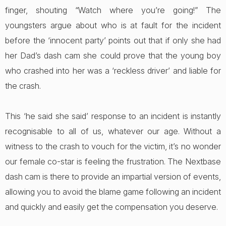
finger, shouting “Watch where you’re going!” The
youngsters argue about who is at fault for the incident
before the ‘innocent party’ points out that if only she had
her Dad’s dash cam she could prove that the young boy
who crashed into her was a ‘reckless driver’ and liable for
the crash.
This ‘he said she said’ response to an incident is instantly
recognisable to all of us, whatever our age. Without a
witness to the crash to vouch for the victim, it’s no wonder
our female co-star is feeling the frustration. The Nextbase
dash cam is there to provide an impartial version of events,
allowing you to avoid the blame game following an incident
and quickly and easily get the compensation you deserve.