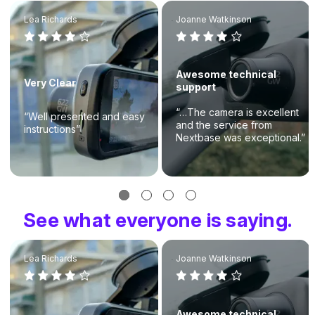
Lea Richards
Joanne Watkinson
Awesome technical
Very Clear
support
“…The camera is excellent
“Well presented and easy
and the service from
instructions”
Nextbase was exceptional.”
See what everyone is saying.
Lea Richards
Joanne Watkinson
Awesome technical