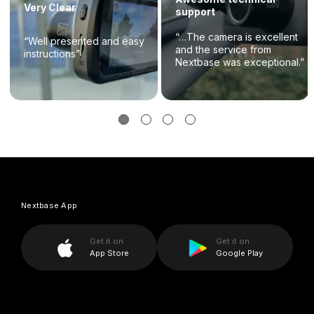
Very Clear
support
“…The camera is excellent
“Well presented and easy
and the service from
instructions”
Nextbase was exceptional.”
Nextbase App
Get it on
Get it on
App Store
Google Play