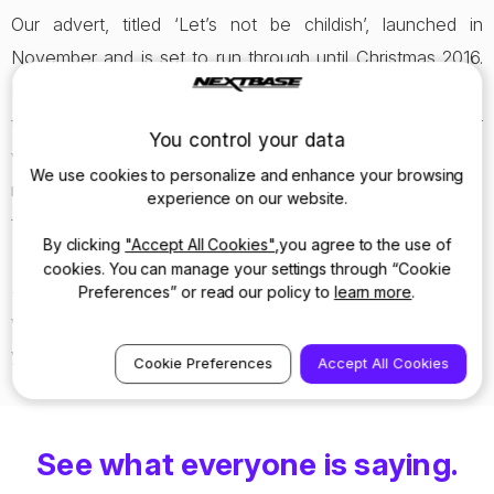
Our advert, titled ‘Let’s not be childish’, launched in
November and is set to run through until Christmas 2016.
Designed to keep you safe on the roads, Nextbase has
the potential to save you time and money on proving your
You control your data
version of events in the possibility of an incident. With a
We use cookies to personalize and enhance your browsing
reliable witness to ratify your story, you’ll never have to go
experience on our website.
through the ‘he said she said’ finger pointing process again.
By clicking
"Accept All Cookies"
,you agree to the use of
cookies. You can manage your settings through “Cookie
So keep a look out for Nextbase on your screens this
Preferences” or read our policy to
learn more
.
winter, and
consider a dash cam
the perfect solution to
your Christmas shopping struggles.
Cookie Preferences
Accept All Cookies
See what everyone is saying.