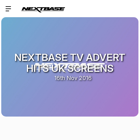
NEXTBASE TV ADVERT
HITS UK SCREENS
16th Nov 2016