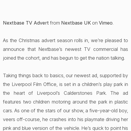
Nextbase TV Advert
from
Nextbase UK
on
Vimeo
.
As the Christmas advert season rolls in, we’re pleased to
announce that Nextbase’s newest TV commercial has
joined the cohort, and has begun to get the nation talking.
Taking things back to basics, our newest ad, supported by
the Liverpool Film Office, is set in a children’s play park in
the heart of Liverpool’s Calderstones Park. The ad
features two children motoring around the park in plastic
cars. As one of the stars of our show, a five-year-old boy,
veers off-course, he crashes into his playmate driving her
pink and blue version of the vehicle. He’s quick to point his