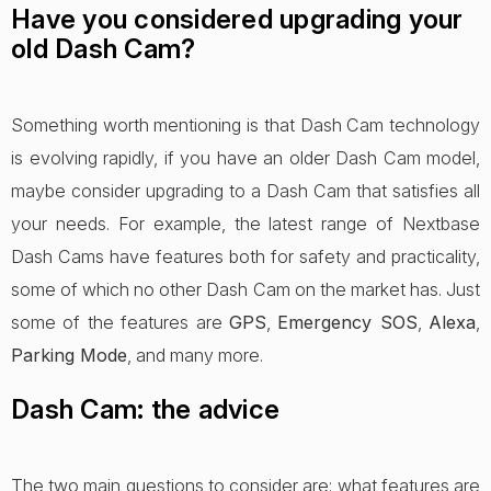
Have you considered upgrading your
old Dash Cam?
Something worth mentioning is that Dash Cam technology
is evolving rapidly, if you have an older Dash Cam model,
maybe consider upgrading to a Dash Cam that satisfies all
your needs. For example, the latest range of Nextbase
Dash Cams have features both for safety and practicality,
some of which no other Dash Cam on the market has. Just
some of the features are
GPS
,
Emergency SOS
,
Alexa
,
Parking Mode
, and many more.
Dash Cam: the advice
The two main questions to consider are: what features are