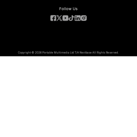
Follow Us
Copyright © 2026 Portable Multimedia Ltd T/A Nextbase All Rights Reserved.