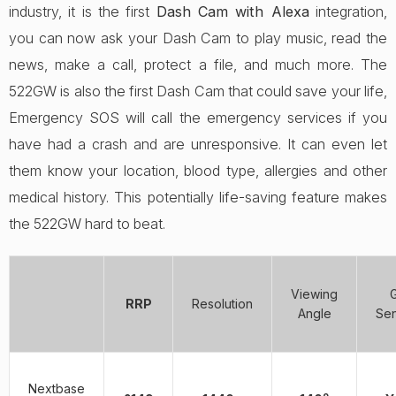
industry, it is the first
Dash Cam with Alexa
integration,
you can now ask your Dash Cam to play music, read the
news, make a call, protect a file, and much more. The
522GW is also the first Dash Cam that could save your life,
Emergency SOS will call the emergency services if you
have had a crash and are unresponsive. It can even let
them know your location, blood type, allergies and other
medical history. This potentially life-saving feature makes
the 522GW hard to beat.
Viewing
RRP
Resolution
Angle
Se
Nextbase
o