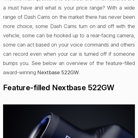
a must have and what is your price range? With a wide
range of Dash Cams on the market there has never been
more choice, some Dash Cams turn on and off with the
vehicle, some can be hooked up to a rear-facing camera,
some can act based on your voice commands and others
can record even when your car is turned off if someone
bumps you. See below an overview of the feature-filled
award-winning
Nextbase 522GW
.
Feature-filled Nextbase 522GW