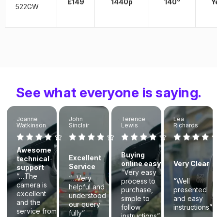
£149
1440p
140
Y
522GW
See what everyone is saying.
Joanne
John
Terence
Lea
Watkinson
Sinclair
Lewis
Richards
Awesome
Buying
Excellent
technical
online easy
Very Clear
Service
support
“Very easy
“…The
“…Very
process to
“Well
camera is
helpful and
purchase,
presented
excellent
understood
simple to
and easy
and the
our query
follow
instructions”
service from
fully”
instructions”