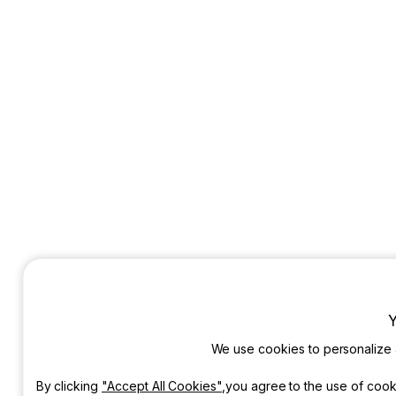
Y
We use cookies to personalize
By clicking
"Accept All Cookies"
,you agree to the use of cook