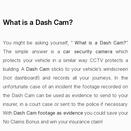
What is a Dash Cam?
You might be asking yourself, “
What is a Dash Cam?
”.
The simple answer is a
car security camera
which
protects your vehicle in a similar way CCTV protects a
building. A
Dash Cam
sticks to your vehicle’s windscreen
(not dashboard!) and records all your journeys. In the
unfortunate case of an incident the footage recorded on
the Dash Cam can be used as evidence to send to your
insurer, in a court case or sent to the police if necessary.
With
Dash Cam footage as evidence
you could save your
No Claims Bonus and win your insurance claim!