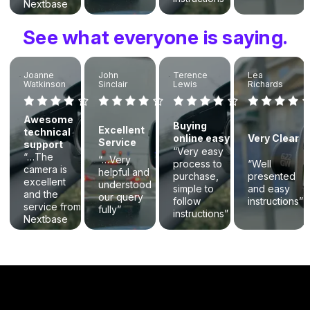
Nextbase
was
exceptional.”
See what everyone is saying.
Joanne
John
Terence
Lea
Watkinson
Sinclair
Lewis
Richards
Awesome
Buying
Excellent
technical
online easy
Very Clear
Service
support
“Very easy
“…The
“…Very
process to
“Well
camera is
helpful and
purchase,
presented
excellent
understood
simple to
and easy
and the
our query
follow
instructions”
service from
fully”
instructions”
Nextbase
was
exceptional.”