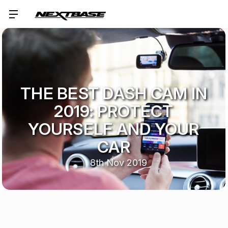
THE BEST DASH CAM IN
2019: PROTECT
YOURSELF AND YOUR
CAR
8th Nov 2019