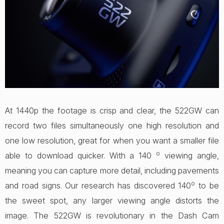
At 1440p the footage is crisp and clear, the 522GW can
record two files simultaneously one high resolution and
one low resolution, great for when you want a smaller file
o
able to download quicker. With a 140
viewing angle,
meaning you can capture more detail, including pavements
o
and road signs. Our research has discovered 140
to be
the sweet spot, any larger viewing angle distorts the
image. The 522GW is revolutionary in the Dash Cam