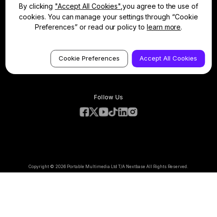
Contact
Manage Cookie
By clicking
"Accept All Cookies"
,you agree to the use of
Warranty Information
Dash Cams
cookies. You can manage your settings through “Cookie
Accessories
Preferences” or read our policy to
learn more
.
Compare Products
Features
Terms & Conditions
Privacy Policy
Cookie Preferences
Accept All Cookies
Cookie Policy
Follow Us
Copyright © 2026 Portable Multimedia Ltd T/A Nextbase All Rights Reserved.