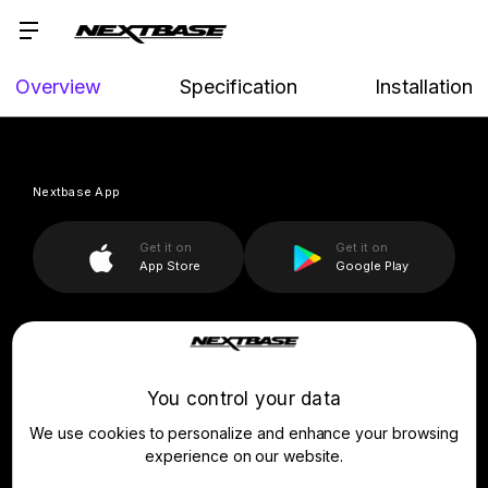
Overview
Specification
Installation
Nextbase App
Get it on
Get it on
App Store
Google Play
Company
You control your data
Assistance
About Us
We use cookies to personalize and enhance your browsing
News
For Business
Product Support
experience on our website.
Press & Media
Setup & Install Guide
Drivers’ Club
Learn & Shop
Fleet