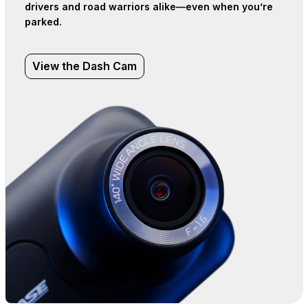
drivers and road warriors alike—even when you’re
parked.
View the Dash Cam