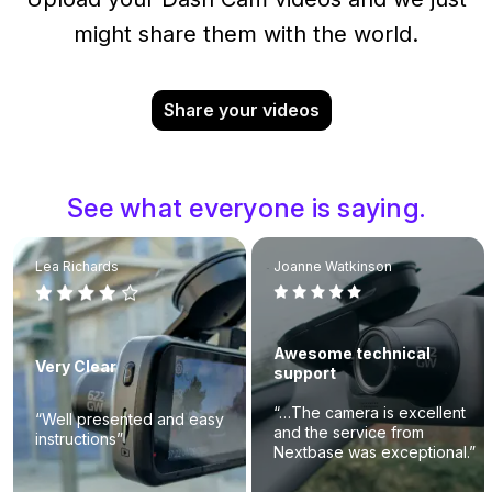
might share them with the world.
Share your videos
See what everyone is saying.
Lea Richards
Joanne Watkinson
Awesome technical
Very Clear
support
“…The camera is excellent
“Well presented and easy
and the service from
instructions”
Nextbase was exceptional.”