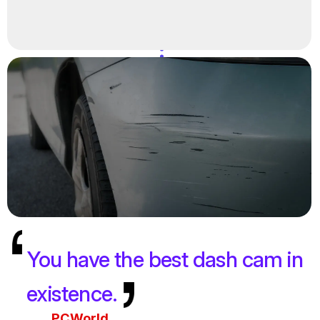
You have the best dash cam in
existence.
PCWorld