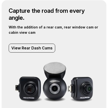
Capture the road from every
angle.
With the addition of a rear cam, rear window cam or
cabin view cam
View Rear Dash Cams