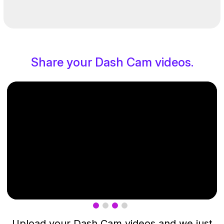
Share your Dash Cam videos.
Upload your Dash Cam videos and we just