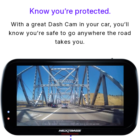
Know you’re protected.
With a great Dash Cam in your car, you’ll
know you’re safe to go anywhere the road
takes you.