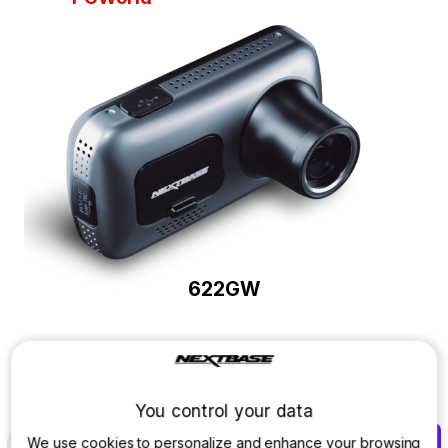
622GW
Discover which Dash Cam is right
for you.
You control your data
We use cookies to personalize and enhance your browsing