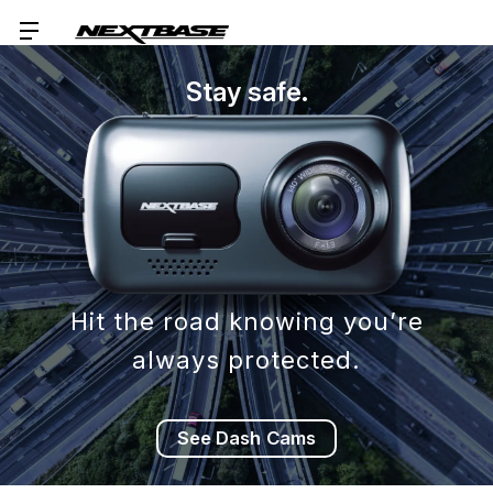
Stay safe.
Hit the road knowing you’re
always protected.
See Dash Cams