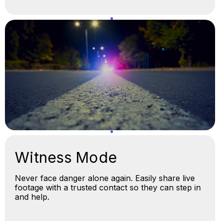
Witness Mode
Never face danger alone again. Easily share live
footage with a trusted contact so they can step in
and help.