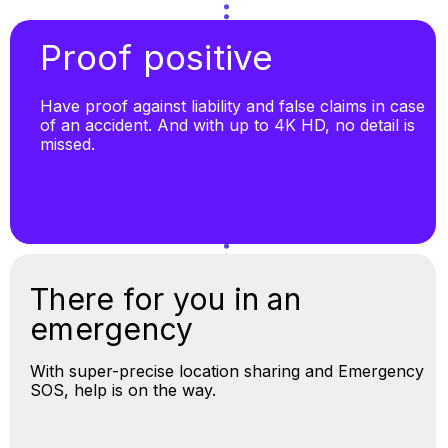
Proof positive
Have proof against liability and false claims in case
of an accident. And with up to 4K HD, no detail is
missed.
There for you in an
emergency
With super-precise location sharing and Emergency
SOS, help is on the way.