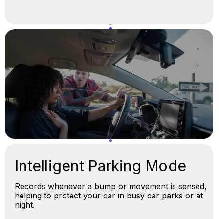
Intelligent Parking Mode
Records whenever a bump or movement is sensed,
helping to protect your car in busy car parks or at
night.