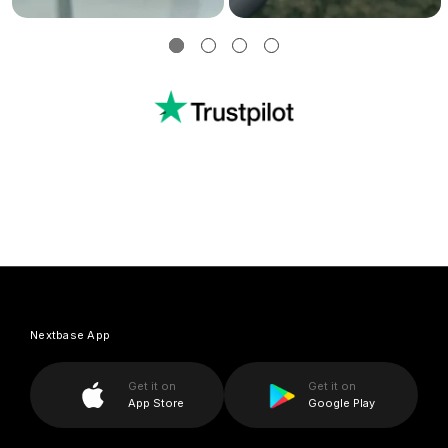
Nextbase App
Get it on
Get it on
App Store
Google Play