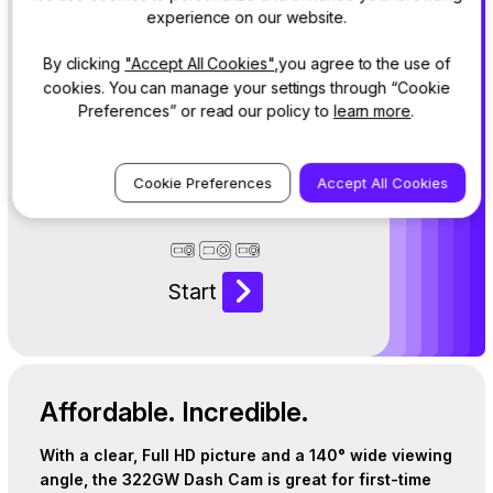
Answer a few
experience on our website.
questions to
By clicking
"Accept All Cookies"
,you agree to the use of
reveal the
cookies. You can manage your settings through “Cookie
perfect Dash
Preferences” or read our policy to
learn more
.
Cam for your
life.
Cookie Preferences
Accept All Cookies
Start
Affordable. Incredible.
With a clear, Full HD picture and a 140° wide viewing
angle, the 322GW Dash Cam is great for first-time