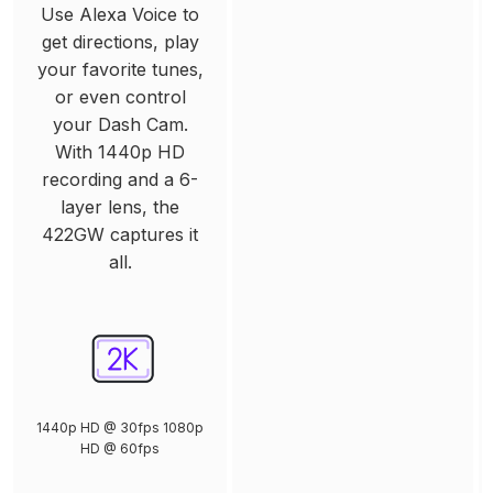
Use Alexa Voice to
get directions, play
your favorite tunes,
or even control
your Dash Cam.
With 1440p HD
recording and a 6-
layer lens, the
422GW captures it
all.
1440p HD @ 30fps 1080p
HD @ 60fps