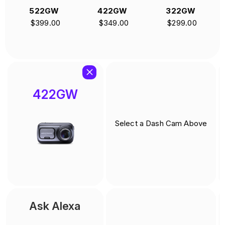
GW
422GW
322GW
622GW
.00
$349.00
$299.00
$499.00
422GW
Select a Dash Cam Above
Ask Alexa