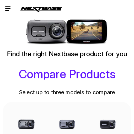
Find the right Nextbase product for you
Compare Products
Select up to three models to compare