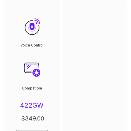
Voice Control
Compatible
422GW
$349.00