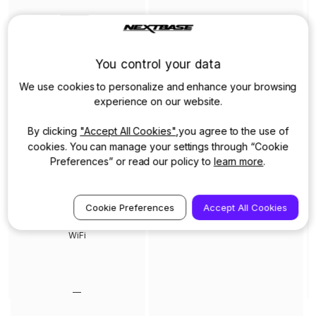
You control your data
2.5” HD IPS Touch screen
We use cookies to personalize and enhance your browsing
experience on our website.
By clicking
"Accept All Cookies"
,you agree to the use of
—
cookies. You can manage your settings through “Cookie
Preferences” or read our policy to
learn more
.
Cookie Preferences
Accept All Cookies
WiFi
—