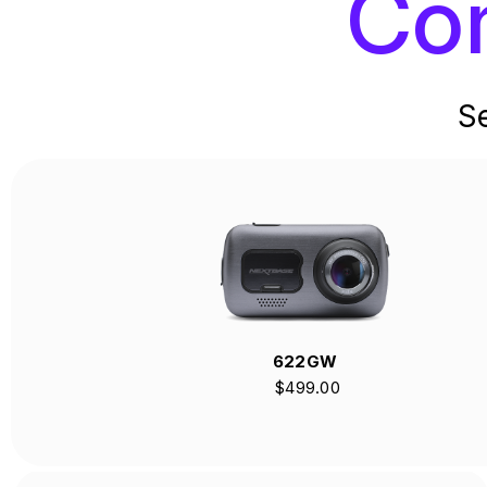
Co
S
622GW
$499.00