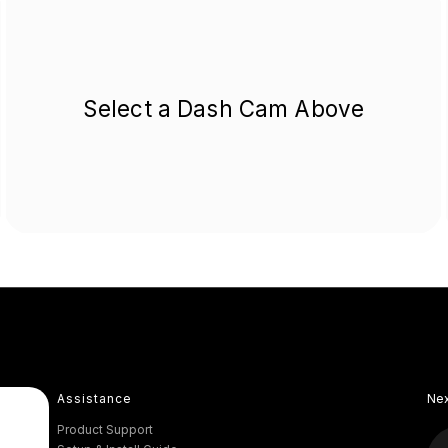
Select a Dash Cam Above
Assistance
Ne
Product Support