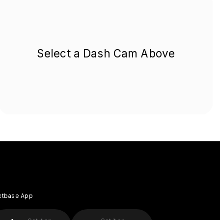
Select a Dash Cam Above
xtbase App