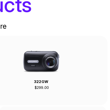
cts
re
322GW
$299.00