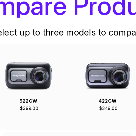
mpare Produ
elect up to three models to compa
522GW
422GW
$399.00
$349.00