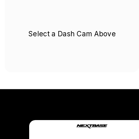
Select a Dash Cam Above
Company
About Us