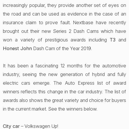
increasingly popular, they provide another set of eyes on
the road and can be used as evidence in the case of an
insurance claim to prove fault. Nextbase have recently
brought out their new Series 2 Dash Cams which have
won a variety of prestigious awards including
T3
and
Honest John
Dash Cam of the Year 2019.
It has been a fascinating 12 months for the automotive
industry, seeing the new generation of hybrid and fully
electric cars emerge. The Auto Express list of award
winners reflects this change in the car industry. The list of
awards also shows the great variety and choice for buyers
in the current market. See the winners below.
City car
– Volkswagen Up!