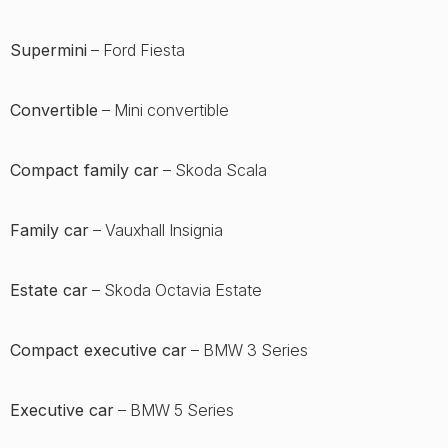
Supermini
– Ford Fiesta
Convertible
– Mini convertible
Compact family car
– Skoda Scala
Family car
– Vauxhall Insignia
Estate car
– Skoda Octavia Estate
Compact executive car
– BMW 3 Series
Executive car
– BMW 5 Series