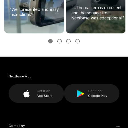
“…The camera is excellent
“Well presented and easy
and the service from
instructions”
Nextbase was exceptional.”
Nextbase App
Get it on
Get it on
App Store
Google Play
Company