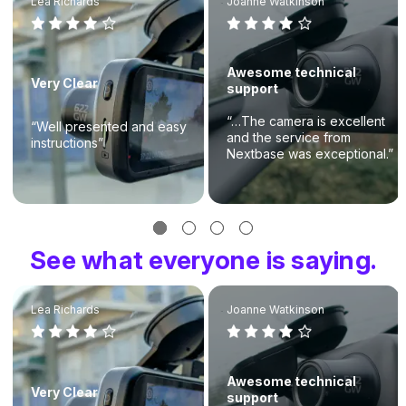
Lea Richards
Joanne Watkinson
Awesome technical
Very Clear
support
“…The camera is excellent
“Well presented and easy
and the service from
instructions”
Nextbase was exceptional.”
See what everyone is saying.
Lea Richards
Joanne Watkinson
Awesome technical
Very Clear
support