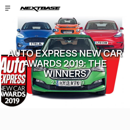
AUTO EXPRESS NEW CAR
AWARDS 2019: THE
WINNERS
23rd Jul 2019