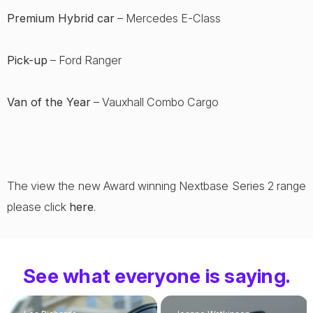
Premium Hybrid car
– Mercedes E-Class
Pick-up
– Ford Ranger
Van of the Year
– Vauxhall Combo Cargo
The view the new Award winning Nextbase Series 2 range
please click
here
.
See what everyone is saying.