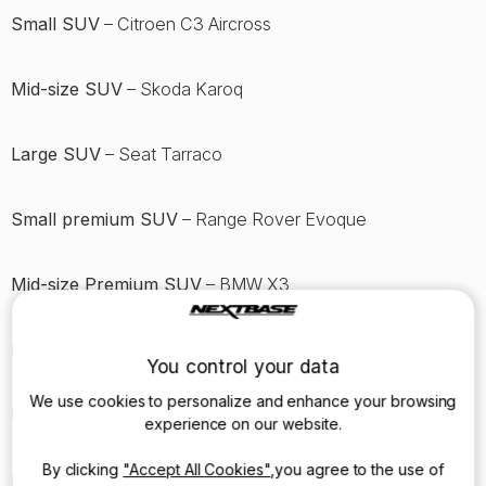
Small SUV
– Citroen C3 Aircross
Mid-size SUV
– Skoda Karoq
Large SUV
– Seat Tarraco
Small premium SUV
– Range Rover Evoque
Mid-size Premium SUV
– BMW X3
Large Premium SUV
– Land Rover Discovery
You control your data
We use cookies to personalize and enhance your browsing
MPV
– Citroen Berlingo XL
experience on our website.
By clicking
"Accept All Cookies"
,you agree to the use of
Luxury car
– Mercedes S-Class