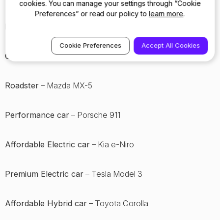
cookies. You can manage your settings through “Cookie
Preferences” or read our policy to
learn more
.
Hot hatch
– Honda Civic Type R
Cookie Preferences
Accept All Cookies
Coupe
– Alpine A110
Roadster
– Mazda MX-5
Performance car
– Porsche 911
Affordable Electric car
– Kia e-Niro
Premium Electric car
– Tesla Model 3
Affordable Hybrid car
– Toyota Corolla