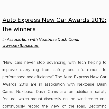
Auto Express New Car Awards 2019:
the winners
In Association with Nextbase Dash Cams
www.nextbase.com
“New cars never stop advancing, with tech helping to
improve everything from safety and infotainment to
performance and efficiency”. The
Auto Express New Car
Awards 2019
are in association with Nextbase
Dash
Cams
. Nextbase Dash Cams are an additional safety
feature, which mount discreetly on the windscreen and
continuously record the view of the road. Becoming