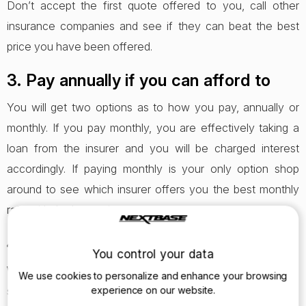
Don’t accept the first quote offered to you, call other
insurance companies and see if they can beat the best
price you have been offered.
3. Pay annually if you can afford to
You will get two options as to how you pay, annually or
monthly. If you pay monthly, you are effectively taking a
loan from the insurer and you will be charged interest
accordingly. If paying monthly is your only option shop
around to see which insurer offers you the best monthly
rate with the lowest interest.
4. Pick your job title carefully
You control your data
When entering your job title, try to be clever with what you
We use cookies to personalize and enhance your browsing
select. Definitely don’t lie about your job title but what you
experience on our website.