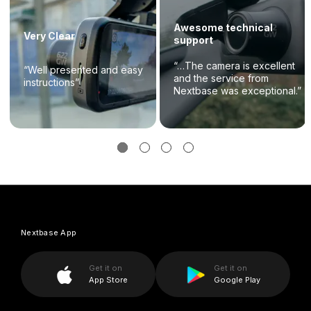
Awesome technical
Very Clear
support
“…The camera is excellent
“Well presented and easy
and the service from
instructions”
Nextbase was exceptional.”
Nextbase App
Get it on
Get it on
App Store
Google Play