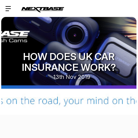
HOW DOES UK CAR
INSURANCE WORK?
13th Nov 2019