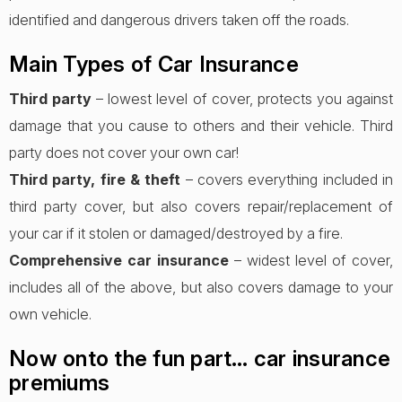
identified and dangerous drivers taken off the roads.
Main Types of Car Insurance
Third party
– lowest level of cover, protects you against
damage that you cause to others and their vehicle. Third
party does not cover your own car!
Third party, fire & theft
– covers everything included in
third party cover, but also covers repair/replacement of
your car if it stolen or damaged/destroyed by a fire.
Comprehensive car insurance
– widest level of cover,
includes all of the above, but also covers damage to your
own vehicle.
Now onto the fun part… car insurance
premiums