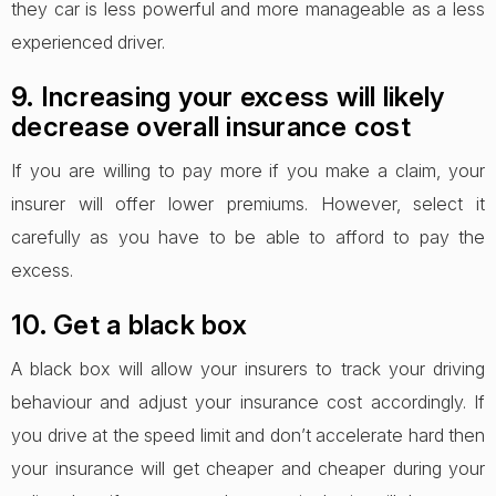
they car is less powerful and more manageable as a less
experienced driver.
9. Increasing your excess will likely
decrease overall insurance cost
If you are willing to pay more if you make a claim, your
insurer will offer lower premiums. However, select it
carefully as you have to be able to afford to pay the
excess.
10. Get a black box
A black box will allow your insurers to track your driving
behaviour and adjust your insurance cost accordingly. If
you drive at the speed limit and don’t accelerate hard then
your insurance will get cheaper and cheaper during your