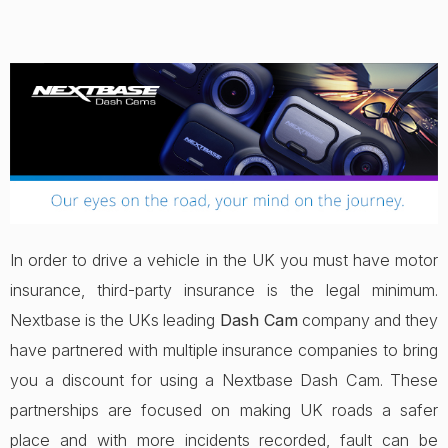
In order to drive a vehicle in the UK you must have motor
insurance, third-party insurance is the legal minimum.
Nextbase is the UKs leading
Dash Cam
company and they
have partnered with multiple insurance companies to bring
you a discount for using a Nextbase Dash Cam. These
partnerships are focused on making UK roads a safer
place and with more incidents recorded, fault can be