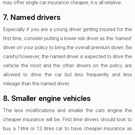
may offer single car insurance cheaper, it is all relative.
7. Named drivers
Especially if you are a young driver getting insured for the
first time, consider putting a lower risk driver as the ‘named’
driver on your policy to bring the overall premium down. Be
careful however, the named driver is expected to drive the
vehicle the most and the other drivers on the policy are
allowed to drive the car but less frequently and less
mileage than the named driver.
8. Smaller engine vehicles
The less modifications and smaller the cars engine the
cheaper insurance will be. First time drivers should look to
buy a 1 litre or 1.2 litres car to have cheaper insurance as