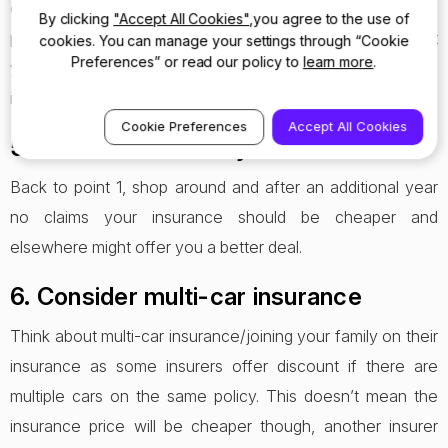
do for a living makes a difference to your insurance
By clicking
"Accept All Cookies"
,you agree to the use of
premium. If there is a selection of title which describe what
cookies. You can manage your settings through “Cookie
Preferences” or read our policy to
learn more
.
you do for a living experiment to see if there’s a difference
in price.
Cookie Preferences
Accept All Cookies
5. Don’t auto renew your insurance
Back to point 1, shop around and after an additional year
no claims your insurance should be cheaper and
elsewhere might offer you a better deal.
6. Consider multi-car insurance
Think about multi-car insurance/joining your family on their
insurance as some insurers offer discount if there are
multiple cars on the same policy. This doesn’t mean the
insurance price will be cheaper though, another insurer