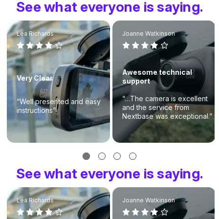
See what everyone is saying.
Lea Richards
Joanne Watkinson
Awesome technical
Very Clear
support
“…The camera is excellent
“Well presented and easy
and the service from
instructions”
Nextbase was exceptional.”
See what everyone is saying.
Lea Richards
Joanne Watkinson