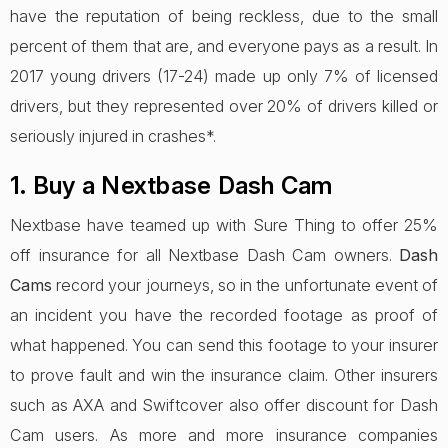
have the reputation of being reckless, due to the small
percent of them that are, and everyone pays as a result. In
2017 young drivers (17-24) made up only 7% of licensed
drivers, but they represented over 20% of drivers killed or
seriously injured in crashes*.
1. Buy a Nextbase Dash Cam
Nextbase have teamed up with Sure Thing to offer 25%
off insurance for all Nextbase Dash Cam owners.
Dash
Cams
record your journeys, so in the unfortunate event of
an incident you have the recorded footage as proof of
what happened. You can send this footage to your insurer
to prove fault and win the insurance claim. Other insurers
such as AXA and Swiftcover also offer discount for Dash
Cam users. As more and more insurance companies