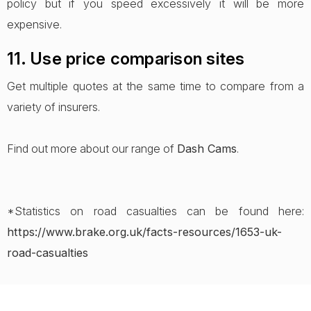
policy but if you speed excessively it will be more
expensive.
11. Use price comparison sites
Get multiple quotes at the same time to compare from a
variety of insurers.
Find out more about our range of
Dash Cams
.
*Statistics on road casualties can be found here:
https://www.brake.org.uk/facts-resources/1653-uk-
road-casualties