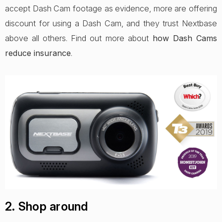
accept Dash Cam footage as evidence, more are offering
discount for using a Dash Cam, and they trust Nextbase
above all others. Find out more about
how Dash Cams
reduce insurance
.
2. Shop around