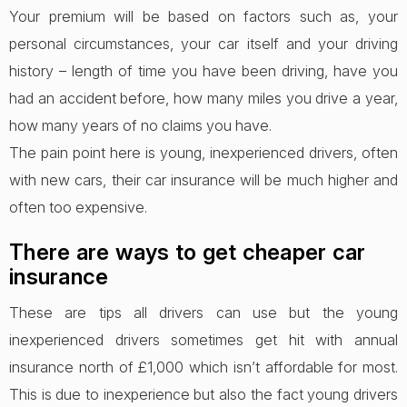
Your premium will be based on factors such as, your
personal circumstances, your car itself and your driving
history – length of time you have been driving, have you
had an accident before, how many miles you drive a year,
how many years of no claims you have.
The pain point here is young, inexperienced drivers, often
with new cars, their car insurance will be much higher and
often too expensive.
There are ways to get cheaper car
insurance
These are tips all drivers can use but the young
inexperienced drivers sometimes get hit with annual
insurance north of £1,000 which isn’t affordable for most.
This is due to inexperience but also the fact young drivers