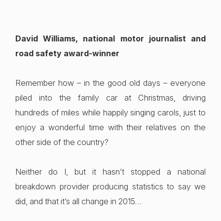
David Williams, national motor journalist and
road safety award-winner
Remember how – in the good old days – everyone
piled into the family car at Christmas, driving
hundreds of miles while happily singing carols, just to
enjoy a wonderful time with their relatives on the
other side of the country?
Neither do I, but it hasn’t stopped a national
breakdown provider producing statistics to say we
did, and that it’s all change in 2015…