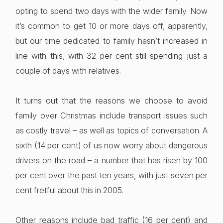
opting to spend two days with the wider family. Now
it’s common to get 10 or more days off, apparently,
but our time dedicated to family hasn’t increased in
line with this, with 32 per cent still spending just a
couple of days with relatives.
It turns out that the reasons we choose to avoid
family over Christmas include transport issues such
as costly travel – as well as topics of conversation. A
sixth (14 per cent) of us now worry about dangerous
drivers on the road – a number that has risen by 100
per cent over the past ten years, with just seven per
cent fretful about this in 2005.
Other reasons include bad traffic (16 per cent) and