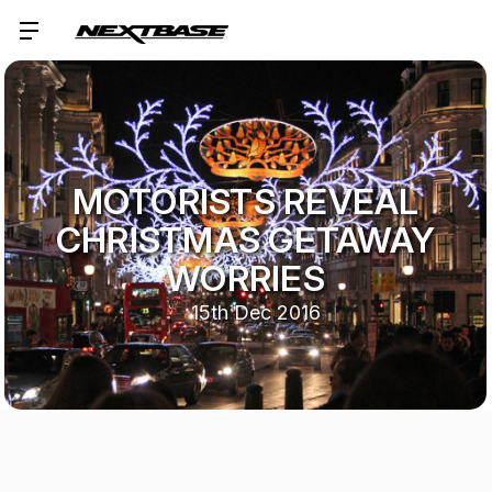
MOTORISTS REVEAL
CHRISTMAS GETAWAY
WORRIES
15th Dec 2016