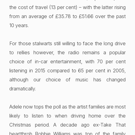
the cost of travel (13 per cent) – with the latter rising
from an average of £35.78 to £51.66 over the past
10 years.
For those stalwarts still willing to face the long drive
to rellies however, the radio remains a popular
choice of in-car entertainment, with 70 per cent
listening in 2015 compared to 65 per cent in 2005,
although our choice of music has changed
dramatically.
Adele now tops the poll as the artist families are most
likely to listen to when driving home over the
Christmas period. A decade ago ex-Take That
heartthrob Robbie Williams was top of the family