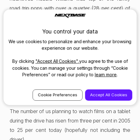
road trip pops with over a quarter (28 per cent) of
Brits naming him as their preferred listening choice,
beating Slade (22 per cent), Oasis (21 per cent) and
You control your data
Band Aid (20 per cent). This year the favourites,
We use cookies to personalize and enhance your browsing
after Adele are Taylor Swift (30 per cent), Slade (29
experience on our website.
per cent) and Ed Sheeran (28 per cent).
By clicking
"Accept All Cookies"
,you agree to the use of
cookies. You can manage your settings through “Cookie
There’s another big change. In 2005 just one per
Preferences” or read our policy to
learn more
.
cent of us browsed the web on a phone or tablet, a
number that has risen by 900 per cent as a sixth (14
Cookie Preferences
Accept All Cookies
per cent) of us now browse to keep entertained.
The number of us planning to watch films on a tablet
during the drive has risen from three per cent in 2005
to 25 per cent today (hopefully not including the
driver).