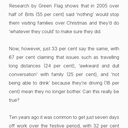
Research by Green Flag shows that in 2005 over
half of Brits (55 per cent) said ‘nothing’ would stop
them visiting families over Christmas and they’d do
‘whatever they could’ to make sure they did.
Now, however, just 33 per cent say the same, with
67 per cent claiming that issues such as travelling
long distances (24 per cent), ‘awkward and dull
conversation’ with family (25 per cent), and ‘not
being able to drink’ because they’re driving (18 per
cent) mean they no longer bother. Can this really be
true?
Ten years ago it was common to get just seven days
off work over the festive period, with 32 per cent