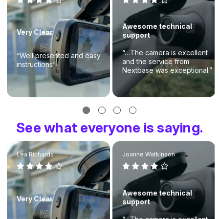
Awesome technical
Very Clear
support
“…The camera is excellent
“Well presented and easy
and the service from
instructions”
Nextbase was exceptional.”
See what everyone is saying.
Lea Richards
Joanne Watkinson
Awesome technical
Very Clear
support