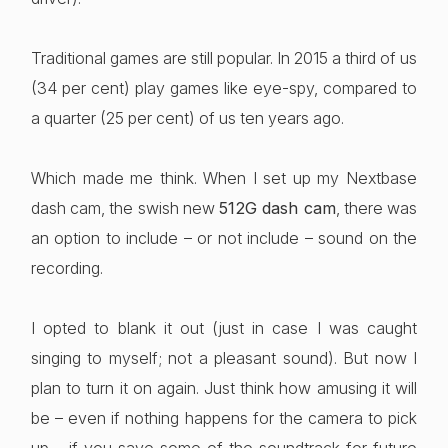
Traditional games are still popular. In 2015 a third of us
(34 per cent) play games like eye-spy, compared to
a quarter (25 per cent) of us ten years ago.
Which made me think. When I set up my Nextbase
dash cam, the swish new
512G dash cam
, there was
an option to include – or not include – sound on the
recording.
I opted to blank it out (just in case I was caught
singing to myself; not a pleasant sound). But now I
plan to turn it on again. Just think how amusing it will
be – even if nothing happens for the camera to pick