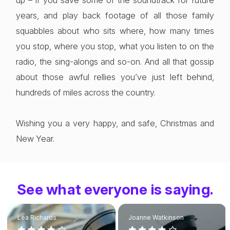
up – if you save some of the soundtrack for future
years, and play back footage of all those family
squabbles about who sits where, how many times
you stop, where you stop, what you listen to on the
radio, the sing-alongs and so-on. And all that gossip
about those awful rellies you’ve just left behind,
hundreds of miles across the country.
Wishing you a very happy, and safe, Christmas and
New Year.
See what everyone is saying.
Lea Richards
Joanne Watkinson