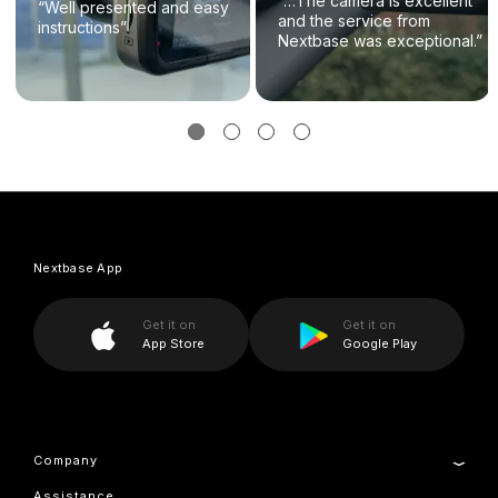
“…The camera is excellent
“Well presented and easy
and the service from
instructions”
Nextbase was exceptional.”
Nextbase App
Get it on
Get it on
App Store
Google Play
Company
Assistance
About Us