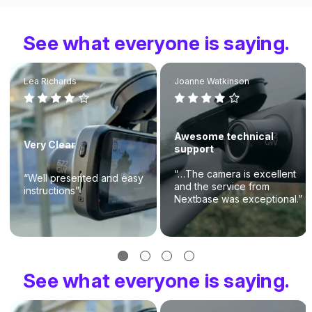
See what everyone is saying.
Lea Richards
Joanne Watkinson
Awesome technical
Very Clear
support
“…The camera is excellent
“Well presented and easy
and the service from
instructions”
Nextbase was exceptional.”
See what everyone is saying.