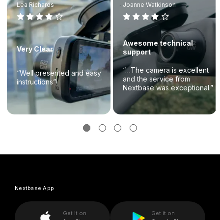
Lea Richards
Joanne Watkinson
Awesome technical
Very Clear
support
“…The camera is excellent
“Well presented and easy
and the service from
instructions”
Nextbase was exceptional.”
Nextbase App
Get it on
Get it on