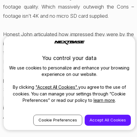
footage quality. Which massively outweigh the Cons –
footage isn’t 4K and no micro SD card supplied.
Honest John articulated how impressed they were by the
improved features and innovations Nextbase had made
from the Series 1 512GW to the new Series 2 522GW.
You control your data
Nextbase are delighted and tremendously proud of the
We use cookies to personalize and enhance your browsing
Honest John Award and Review, it represents the
experience on our website.
progression the company has made from Series 1 to
By clicking
"Accept All Cookies"
,you agree to the use of
Series 2 Dash Cams
, demonstrating the ambition
cookies. You can manage your settings through “Cookie
Nextbase has to push the boundaries in the Dash cam
Preferences” or read our policy to
learn more
.
industry and bring world’s first’s (e.g. Emergency SOS &
Alexa) to their customers.
Cookie Preferences
Accept All Cookies