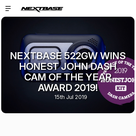
NEXTBASE 522GW WINS
HONEST JOHN DASH
CAM OF THE YEAR
AWARD 2019!
15th Jul 2019