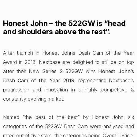
Honest John – the 522GW is “head
and shoulders above the rest”.
After triumph in Honest Johns Dash Cam of the Year
Award in 2018, Nextbase are delighted to still be on top
after their New
Series 2 522GW
wins
Honest John’s
Dash Cam of the Year 2019
, representing Nextbase’s
progression and innovation in a highly competitive &
constantly evolving market.
Named “the best of the best” by Honest John, six
categories of the 522GW Dash Cam were analysed and
rated out of five stars, the categories being: Overall, Price,