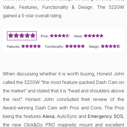
Value, Features, Functionality & Design. The 522GW
gained a 5-star overall rating.
When discussing whether it is worth buying, Honest John
called the 522GW “the most feature-packed Dash Cam on
the market” and stated that it is “head and shoulders above
the rest”. Honest John concluded their review of the
Award-winning Dash Cam with Pros and Cons. The Pros
being the features
Alexa
, AutoSync and
Emergency SOS
,
the new Click&Go PRO magnetic mount and excellent