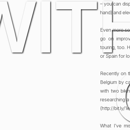
WIT
– you can disp
hand) and elec
Even more so 
go on improv
touring, too. 
or Spain for l
Recently on t
Belgium by ca
with two biki
researching a 
(http://bit.ly/
What I’ve mi