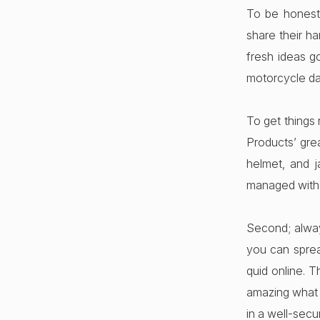
To be honest 
share their h
fresh ideas g
motorcycle da
To get things 
Products’ gre
helmet, and 
managed witho
Second; alway
you can sprea
quid online. T
amazing what y
in a well-secu