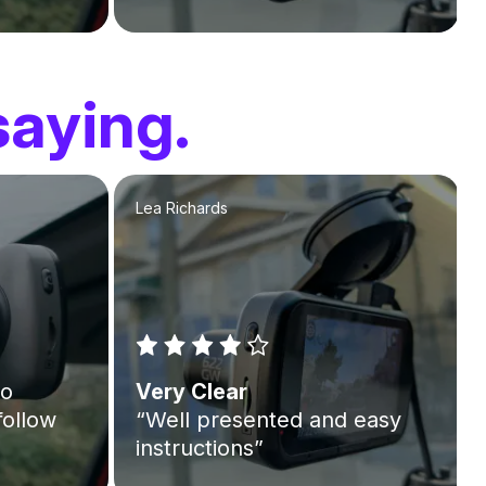
saying.
Lea Richards
to
Very Clear
follow
“Well presented and easy
instructions”