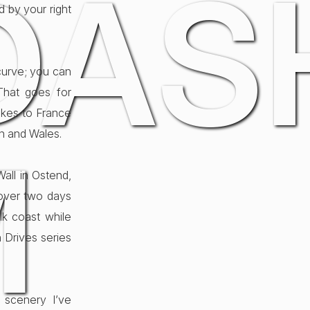
DAS
d by your right
curve; you can
That goes for
bikes to France
an and Wales.
M
all in Ostend,
 over two days
lk coast while
h Drives series
 scenery I’ve