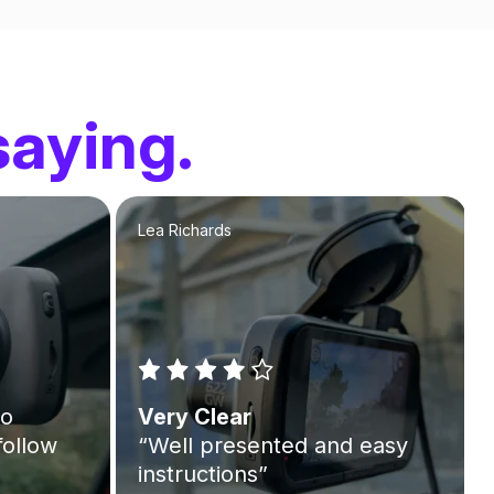
saying.
Lea Richards
to
Very Clear
follow
“Well presented and easy
instructions”