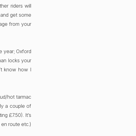
er riders will
, and get some
tage from your
he year; Oxford
han locks your
’t know how I
mud/hot tarmac
ly a couple of
ng £7.50). It’s
 en route etc.)