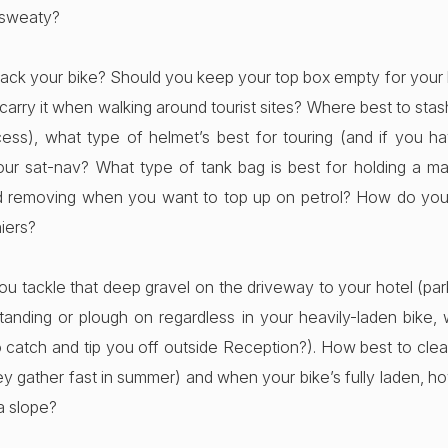
 sweaty?
ack your bike? Should you keep your top box empty for your
carry it when walking around tourist sites? Where best to st
cess), what type of helmet’s best for touring (and if you h
our sat-nav? What type of tank bag is best for holding a map
nd removing when you want to top up on petrol? How do you
niers?
u tackle that deep gravel on the driveway to your hotel (park
tanding or plough on regardless in your heavily-laden bike, w
o catch and tip you off outside Reception?). How best to clea
ey gather fast in summer) and when your bike’s fully laden, h
 a slope?