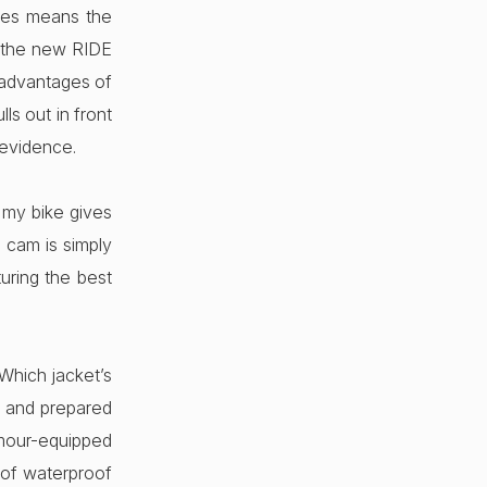
imes means the
ot the new RIDE
 advantages of
ls out in front
 evidence.
 my bike gives
 cam is simply
turing the best
Which jacket’s
ns and prepared
rmour-equipped
 of waterproof