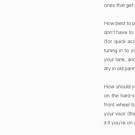
ones that get
How best to p
don’t have to 
(for quick ac
tuning in to y
your tank, a
dry in old pan
How should yo
on the hard-s
front wheel t
your visor (th
it if you’re on