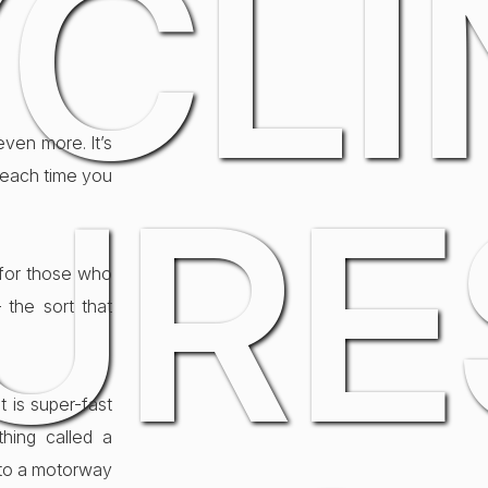
CLI
even more. It’s
 each time you
URE
for those who
 the sort that
 is super-fast
hing called a
nto a motorway