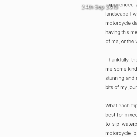
experienced w
24th Sep 2015
landscape I wa
motorcycle da
having this me
of me, or the
Thankfully, t
me some kind 
stunning and a
bits of my jou
What each tri
best for mixed
to slip water
motorcycle ‘p