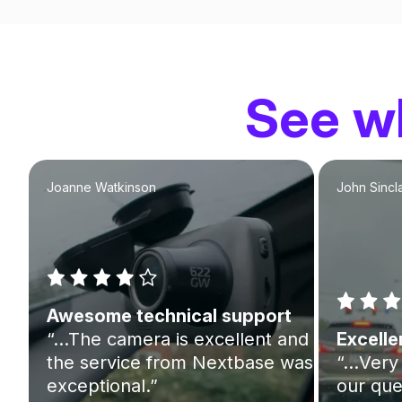
See wh
Joanne Watkinson
John Sincla
Awesome technical support
“…The camera is excellent and
Excelle
the service from Nextbase was
“…Very 
exceptional.”
our que