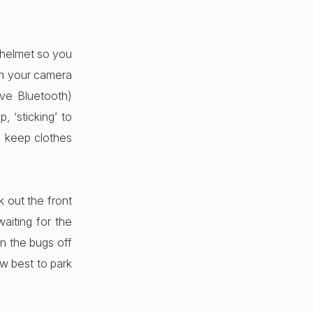
 helmet so you
ash your camera
ave Bluetooth)
, ‘sticking’ to
 keep clothes
 out the front
aiting for the
n the bugs off
ow best to park