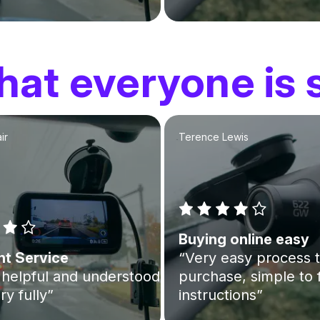
at everyone is 
ir
Terence Lewis
Buying online easy
nt Service
“Very easy process 
helpful and understood
purchase, simple to 
ry fully”
instructions”