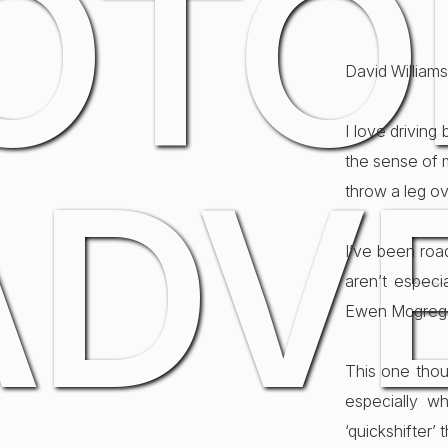
OTO
David Williams
I love driving
the sense of 
ADV
throw a leg ov
I’ve been ro
aren’t especi
Ewen Mcgrego
This one thou
especially w
‘quickshifter