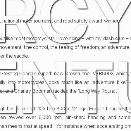
RCY
, national motor journalist and road safety award-winner
 but like most motorcyclists I love riding – with my
dash cam
– 
movement, fine control, the feeling of freedom; an adventure
ENT
er the saddle.
ad-testing Honda’s superb new Crossrunner VFR800X which, 
ally into motorcycles, looks much like an ‘adventure bike’ –
r and Charley Boorman tackled the ‘Long Way Round’.
gh has a smooth 105 bhp 800cc V4 liquid-cooled engine that
hen revved over 6,000 rpm, pin-sharp handling and somet
’ than means that at speed – for instance when accelerating o