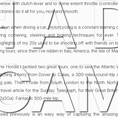
H A 
ense with clutch lever and to some extent throttle (controlle
tronics do it all for you, nice and smooth.
than when driving a car, motorcycling is a constant learning 
ing cornering, steering and braking techniques for ever. 
Highlights of my 20s used to be shooting off with friends on 
ong tours; since then I’ve ridden in Italy, America, the Isle of M
CA
he Honda I tackled two great tours; one to see the Atlantic W
tching a ferry from Dover to Calais, a 300-miles round-trip
ng pals. Then I rode from South London to the North Norfo
travel article for the Sunday Telegraph, for their Great Britis
1e3jGOa). Fantastic 500-mile trip.
ssed previously is an easy way of capturing the amazing