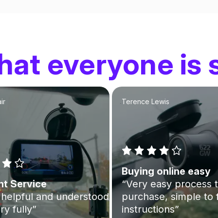
at everyone is 
ir
Terence Lewis
Buying online easy
nt Service
“Very easy process 
helpful and understood
purchase, simple to 
ry fully”
instructions”