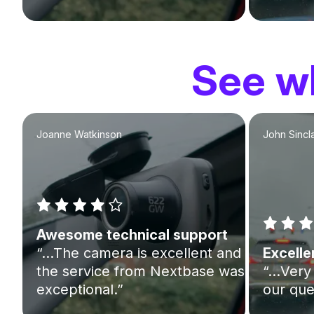
See wh
Joanne Watkinson
John Sincla
Awesome technical support
“…The camera is excellent and
Excelle
the service from Nextbase was
“…Very 
exceptional.”
our que