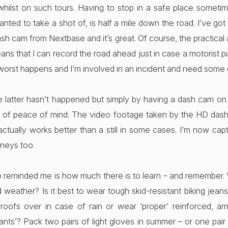
hilst on such tours. Having to stop in a safe place somet
nted to take a shot of, is half a mile down the road. I’ve g
sh cam from Nextbase and it’s great. Of course, the practical
ans that I can record the road ahead just in case a motorist pul
 worst happens and I’m involved in an incident and need some
he latter hasn’t happened but simply by having a dash cam on
of peace of mind. The video footage taken by the HD dash
ctually works better than a still in some cases. I’m now cap
rneys too.
p reminded me is how much there is to learn – and remember. 
 weather? Is it best to wear tough skid-resistant biking jea
proofs over in case of rain or wear ‘proper’ reinforced, a
ants’? Pack two pairs of light gloves in summer – or one pair