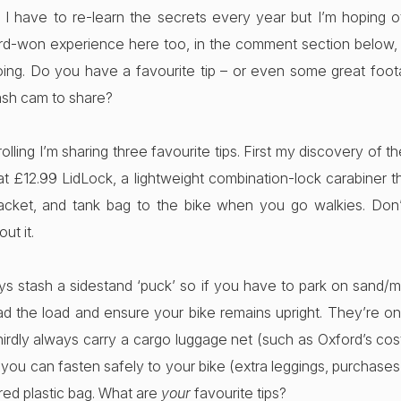
I have to re-learn the secrets every year but I’m hoping oth
ard-won experience here too, in the comment section below
oing. Do you have a favourite tip – or even some great foo
sh cam to share?
rolling I’m sharing three favourite tips. First my discovery of t
at £12.99 LidLock, a lightweight combination-lock carabiner t
jacket, and tank bag to the bike when you go walkies. Don
ut it.
s stash a sidestand ‘puck’ so if you have to park on sand/
d the load and ensure your bike remains upright. They’re on
hirdly always carry a cargo luggage net (such as Oxford’s costi
ou can fasten safely to your bike (extra leggings, purchases
red plastic bag. What are
your
favourite tips?