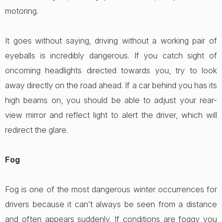
motoring.
It goes without saying, driving without a working pair of
eyeballs is incredibly dangerous. If you catch sight of
oncoming headlights directed towards you, try to look
away directly on the road ahead. If a car behind you has its
high beams on, you should be able to adjust your rear-
view mirror and reflect light to alert the driver, which will
redirect the glare.
Fog
Fog is one of the most dangerous winter occurrences for
drivers because it can’t always be seen from a distance
and often appears suddenly. If conditions are foggy you