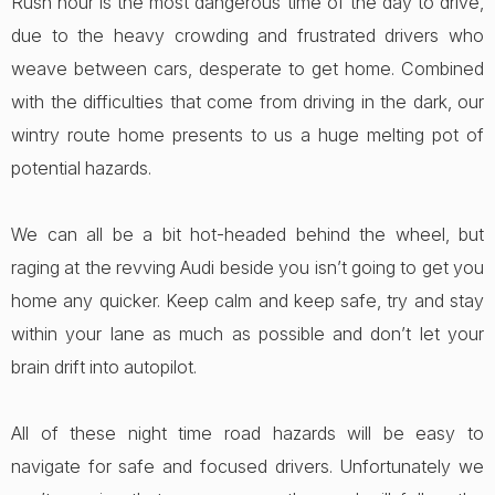
Rush hour is the most dangerous time of the day to drive,
due to the heavy crowding and frustrated drivers who
weave between cars, desperate to get home. Combined
with the difficulties that come from driving in the dark, our
wintry route home presents to us a huge melting pot of
potential hazards.
We can all be a bit hot-headed behind the wheel, but
raging at the revving Audi beside you isn’t going to get you
home any quicker. Keep calm and keep safe, try and stay
within your lane as much as possible and don’t let your
brain drift into autopilot.
All of these night time road hazards will be easy to
navigate for safe and focused drivers. Unfortunately we