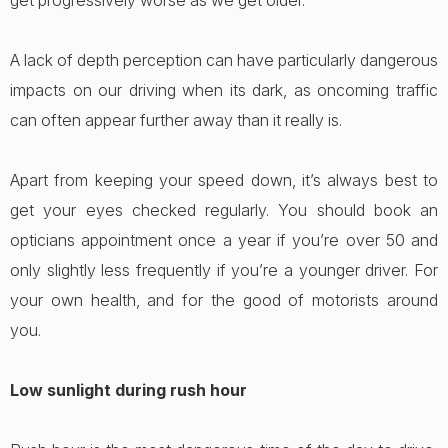
get progressively worse as we get older.
A lack of depth perception can have particularly dangerous
impacts on our driving when its dark, as oncoming traffic
can often appear further away than it really is.
Apart from keeping your speed down, it’s always best to
get your eyes checked regularly. You should book an
opticians appointment once a year if you’re over 50 and
only slightly less frequently if you’re a younger driver. For
your own health, and for the good of motorists around
you.
Low sunlight during rush hour