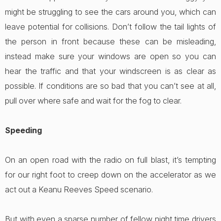
might be struggling to see the cars around you, which can
leave potential for collisions. Don’t follow the tail lights of
the person in front because these can be misleading,
instead make sure your windows are open so you can
hear the traffic and that your windscreen is as clear as
possible. If conditions are so bad that you can’t see at all,
pull over where safe and wait for the fog to clear.
Speeding
On an open road with the radio on full blast, it’s tempting
for our right foot to creep down on the accelerator as we
act out a Keanu Reeves Speed scenario.
But with even a sparse number of fellow night time drivers