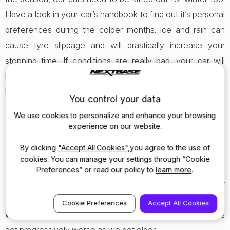
Have a look in your car’s handbook to find out it’s personal
preferences during the colder months. Ice and rain can
cause tyre slippage and will drastically increase your
stopping time. If conditions are really bad, your car will
have a winter mode you can switch to, which puts you in a
higher gear and prepares the car for slippery roads.
You control your data
Otherwise, double your distance between cars and keep
We use cookies to personalize and enhance your browsing
your speed low.
experience on our website.
By clicking
"Accept All Cookies"
,you agree to the use of
Our eyes will play tricks on us when it’s dark
cookies. You can manage your settings through “Cookie
Preferences” or read our policy to
learn more
.
Our vision works differently in the dark, and this affects our
ability to see colours, and perceive depth, as well as
Cookie Preferences
Accept All Cookies
weakening our peripheral vision. These problems always