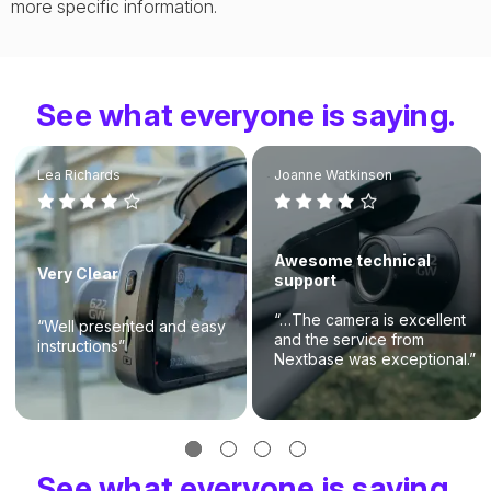
more specific information.
See what everyone is saying.
Lea Richards
Joanne Watkinson
Awesome technical
Very Clear
support
“…The camera is excellent
“Well presented and easy
and the service from
instructions”
Nextbase was exceptional.”
See what everyone is saying.