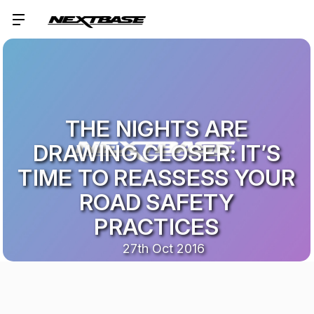
THE NIGHTS ARE
DRAWING CLOSER: IT’S
TIME TO REASSESS YOUR
ROAD SAFETY
PRACTICES
27th Oct 2016