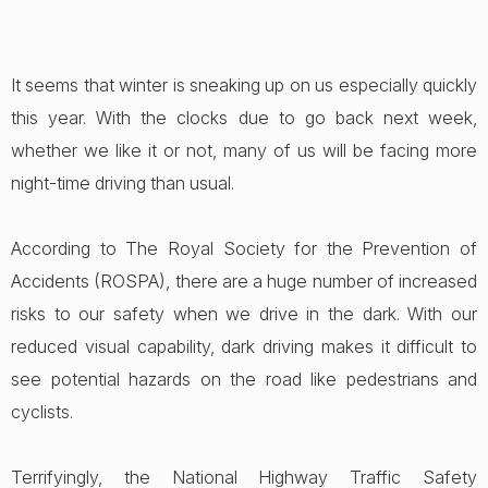
It seems that winter is sneaking up on us especially quickly
this year. With the clocks due to go back next week,
whether we like it or not, many of us will be facing more
night-time driving than usual.
According to The Royal Society for the Prevention of
Accidents (ROSPA), there are a huge number of increased
risks to our safety when we drive in the dark. With our
reduced visual capability, dark driving makes it difficult to
see potential hazards on the road like pedestrians and
cyclists.
Terrifyingly, the National Highway Traffic Safety