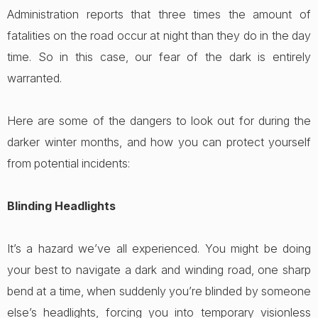
Administration reports that three times the amount of
fatalities on the road occur at night than they do in the day
time. So in this case, our fear of the dark is entirely
warranted.
Here are some of the dangers to look out for during the
darker winter months, and how you can protect yourself
from potential incidents:
Blinding Headlights
It’s a hazard we’ve all experienced. You might be doing
your best to navigate a dark and winding road, one sharp
bend at a time, when suddenly you’re blinded by someone
else’s headlights, forcing you into temporary visionless