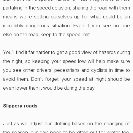
partaking in the speed delusion, sharing the road with them
means we’re setting ourselves up for what could be an
incredibly dangerous situation. Even if you see no one
else on the road, keep to the speed limit.
You’ll find it far harder to get a good view of hazards during
the night, so keeping your speed low will help make sure
you see other drivers, pedestrians and cyclists in time to
avoid them. Don’t forget: your speed at night should be
even lower than it would be during the day.
Slippery roads
Just as we adjust our clothing based on the changing of
the season, our cars need to be kitted out for winter too.