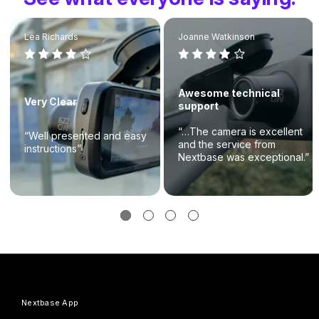
Lea Richards
Joanne Watkinson
Awesome technical
Very Clear
support
“…The camera is excellent
“Well presented and easy
and the service from
instructions”
Nextbase was exceptional.”
Nextbase App