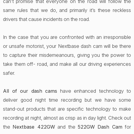
can’t promise that everyone on the road will follow the
same rules that we do, and primarily it’s these reckless
drivers that cause incidents on the road.
In the case that you are confronted with an irresponsible
or unsafe motorist, your Nextbase dash cam will be there
to capture their misdemeanours, giving you the power to
take them off- road, and make all our driving experiences
safer.
All of our dash cams
have enhanced technology to
deliver good night time recording but we have some
stand-out products that are specific technology to make
recording at night, almost as crisp as in day light. Check out
the
Nextbase 422GW
and the
522GW Dash Cam
for