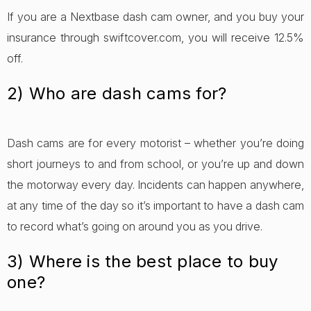
If you are a Nextbase dash cam owner, and you buy your
insurance through swiftcover.com, you will receive 12.5%
off.
2) Who are dash cams for?
Dash cams are for every motorist – whether you’re doing
short journeys to and from school, or you’re up and down
the motorway every day. Incidents can happen anywhere,
at any time of the day so it’s important to have a dash cam
to record what’s going on around you as you drive.
3) Where is the best place to buy
one?