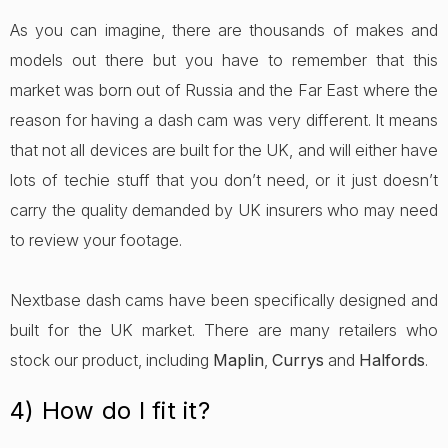
As you can imagine, there are thousands of makes and
models out there but you have to remember that this
market was born out of Russia and the Far East where the
reason for having a dash cam was very different. It means
that not all devices are built for the UK, and will either have
lots of techie stuff that you don’t need, or it just doesn’t
carry the quality demanded by UK insurers who may need
to review your footage.
Nextbase dash cams have been specifically designed and
built for the UK market. There are many retailers who
stock our product, including
Maplin
,
Currys
and
Halfords
.
4) How do I fit it?