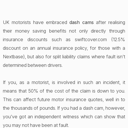
UK motorists have embraced
dash cams
after realising
their money saving benefits not only directly through
insurance discounts such as swiftcover.com (12.5%
discount on an annual insurance policy, for those with a
Nextbase), but also for split liability claims where fault isn’t
determined between drivers.
If you, as a motorist, is involved in such an incident, it
means that 50% of the cost of the claim is down to you.
This can affect future motor insurance quotes, well in to
the thousands of pounds. If you had a dash cam, however,
you’ve got an independent witness which can show that
you may not have been at fault.