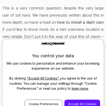
This is a very common question, despite the very large
use of sat navs. We have previously written about this in
more depth, so have a read on
how to install a dash cam
if you’d like to know more. As a mini overview, location is
very simple. Don’t put it in the way of your line of vision –
your sat nav may have been – but instead, place it behind
the rear view mirror and tuck the wire around the
You control your data
windscreen. If instead of recording the inside of your car
We use cookies to personalize and enhance your browsing
you want to record the road ahead when driving, our
experience on our website.
mirror dash cam
is the perfect fit.
By clicking
"Accept All Cookies"
,you agree to the use of
cookies. You can manage your settings through “Cookie
Preferences” or read our policy to
learn more
.
All our dash cams can run off the 12 volt power supply (or
cigarette lighter to you and I), but there are other ways.
Cookie Preferences
Accept All Cookies
Check out the product spec page to find out more about