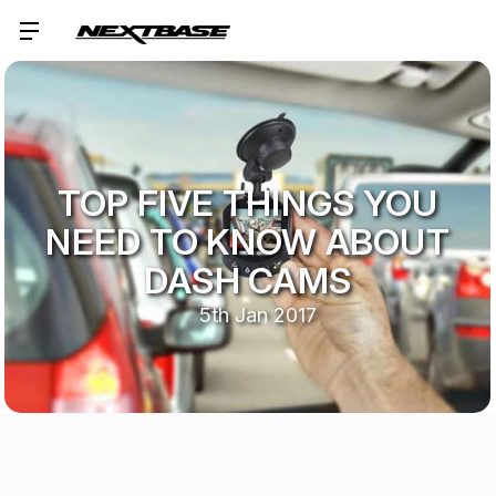
TOP FIVE THINGS YOU
NEED TO KNOW ABOUT
DASH CAMS
5th Jan 2017