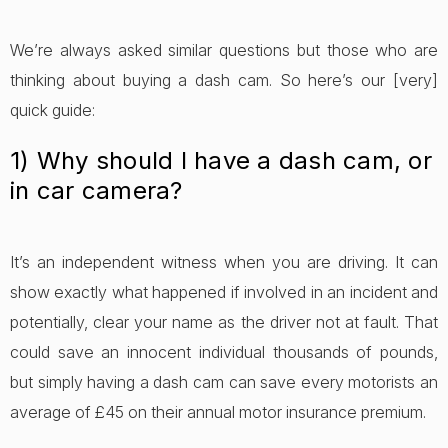
We’re always asked similar questions but those who are
thinking about buying a dash cam. So here’s our [very]
quick guide:
1) Why should I have a dash cam, or
in car camera?
It’s an independent witness when you are driving. It can
show exactly what happened if involved in an incident and
potentially, clear your name as the driver not at fault. That
could save an innocent individual thousands of pounds,
but simply having a dash cam can save every motorists an
average of £45 on their annual motor insurance premium.