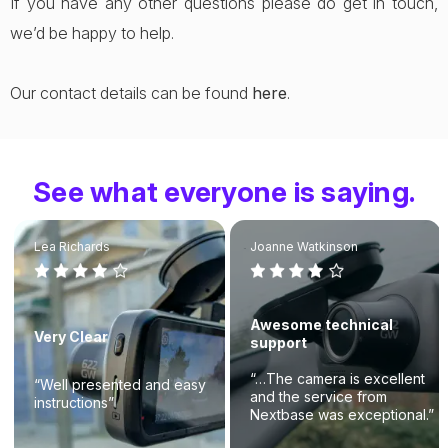
If you have any other questions please do get in touch,
we’d be happy to help.
Our contact details can be found
here
.
See what everyone is saying.
Lea Richards
Joanne Watkinson
Awesome technical
Very Clear
support
“…The camera is excellent
“Well presented and easy
and the service from
instructions”
Nextbase was exceptional.”