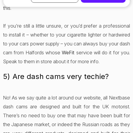
this.
If you’re still a little unsure, or you’d prefer a professional
to install it – whether to your cigarette lighter or hardwired
to your cars power supply – you can always buy your dash
cam from Halfords whose
WeFit
service will do it for you.
Speak to them in store about it for more info.
5) Are dash cams very techie?
No! As we say quite a lot around our website, all Nextbase
dash cams are designed and built for the UK motorist.
There’s no need to buy one that may have been built for
the Japanese market, or indeed the Russian roads as they