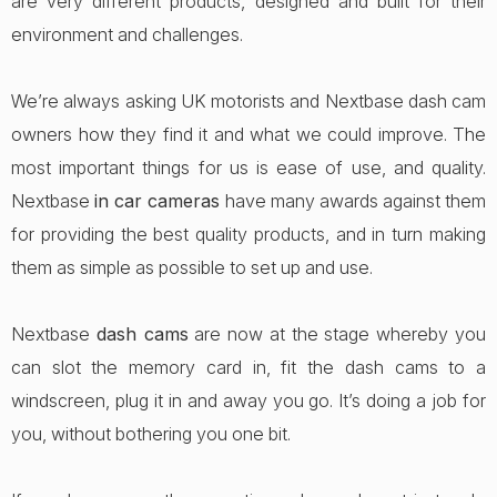
are very different products, designed and built for their
environment and challenges.
We’re always asking UK motorists and Nextbase dash cam
owners how they find it and what we could improve. The
most important things for us is ease of use, and quality.
Nextbase
in car cameras
have many awards against them
for providing the best quality products, and in turn making
them as simple as possible to set up and use.
Nextbase
dash cams
are now at the stage whereby you
can slot the memory card in, fit the dash cams to a
windscreen, plug it in and away you go. It’s doing a job for
you, without bothering you one bit.