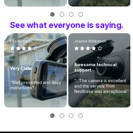
See what everyone is saying.
Lea Richards
Joanne Watkinson
Awesome technical
Very Clear
support
“…The camera is excellent
“Well presented and easy
and the service from
instructions”
Nextbase was exceptional.”