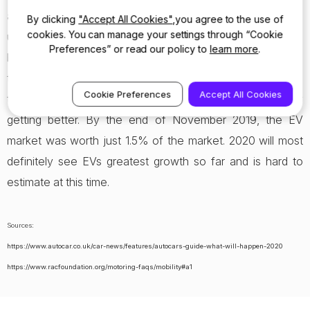
available, as well as a much larger number of standard
By clicking
"Accept All Cookies"
,you agree to the use of
cookies. You can manage your settings through “Cookie
used vehicle compared used EVs – the majority of people
Preferences” or read our policy to
learn more
.
buy used cars as opposed to buying new a new car. While
the electric car is still an emerging concept, the regular-
Cookie Preferences
Accept All Cookies
type cars are still extremely sophisticated and constantly
getting better. By the end of November 2019, the EV
market was worth just 1.5% of the market. 2020 will most
definitely see EVs greatest growth so far and is hard to
estimate at this time.
Sources:
https://www.autocar.co.uk/car-news/features/autocars-guide-what-will-happen-2020
https://www.racfoundation.org/motoring-faqs/mobility#a1