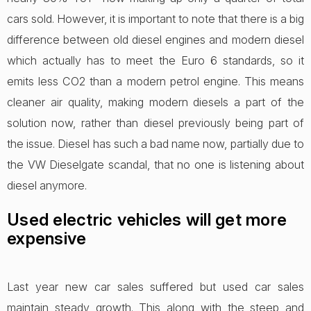
cars sold. However, it is important to note that there is a big
difference between old diesel engines and modern diesel
which actually has to meet the Euro 6 standards, so it
emits less CO2 than a modern petrol engine. This means
cleaner air quality, making modern diesels a part of the
solution now, rather than diesel previously being part of
the issue. Diesel has such a bad name now, partially due to
the VW Dieselgate scandal, that no one is listening about
diesel anymore.
Used electric vehicles will get more
expensive
Last year new car sales suffered but used car sales
maintain steady growth. This along with the steep and