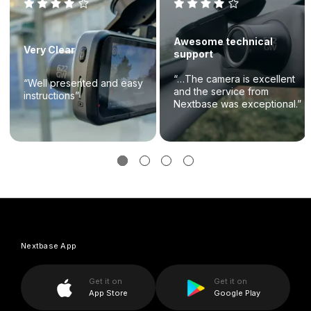
Awesome technical
Very Clear
support
“…The camera is excellent
“Well presented and easy
and the service from
instructions”
Nextbase was exceptional.”
Nextbase App
Get it on
Get it on
App Store
Google Play