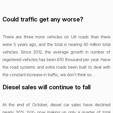
Could traffic get any worse?
There are three more vehicles on UK roads than there
were 5 years ago, and the total is nearing 40 million total
vehicles. Since 2012, the average growth in number of
registered vehicles has been 610 thousand per year. Have
the road systems and extra roads been built to deal with
the constant increase in traffic, we don’t think so…
Diesel sales will continue to fall
At the end of October, diesel car sales have declined
nearly 30% YoY- now making up only a quarter of total