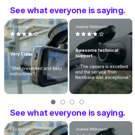
See what everyone is saying.
Lea Richards
Joanne Watkinson
Awesome technical
Very Clear
support
“…The camera is excellent
“Well presented and easy
and the service from
instructions”
Nextbase was exceptional.”
See what everyone is saying.
Lea Richards
Joanne Watkinson