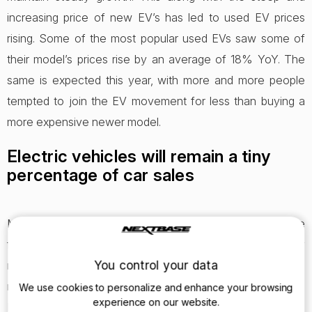
increasing price of new EV’s has led to used EV prices
rising. Some of the most popular used EVs saw some of
their model’s prices rise by an average of 18% YoY. The
same is expected this year, with more and more people
tempted to join the EV movement for less than buying a
more expensive newer model.
Electric vehicles will remain a tiny
percentage of car sales
Many people think 2020 is the year our roads become
filled with EVs, but we aren’t quite at that stage yet. Many
more brands are bringing out EVs this year, with better mile
You control your data
ranges to attract a great pool of mainstream customers.
We use cookies to personalize and enhance your browsing
experience on our website.
However, there are still many more standard vehicles