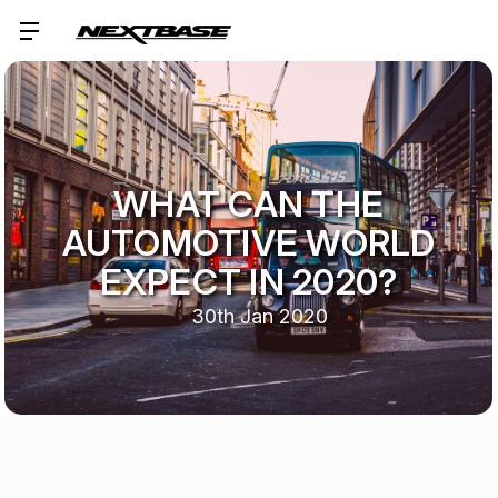
WHAT CAN THE
AUTOMOTIVE WORLD
EXPECT IN 2020?
30th Jan 2020