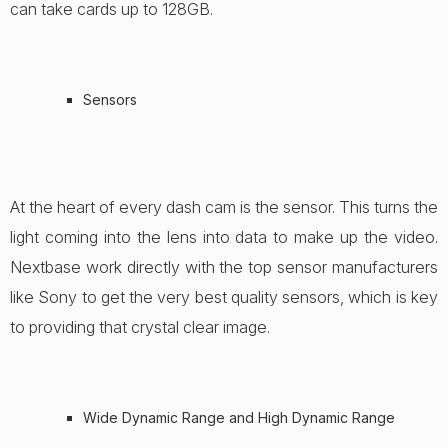
can take cards up to 128GB.
Sensors
At the heart of every dash cam is the sensor. This turns the
light coming into the lens into data to make up the video.
Nextbase work directly with the top sensor manufacturers
like Sony to get the very best quality sensors, which is key
to providing that crystal clear image.
Wide Dynamic Range and High Dynamic Range