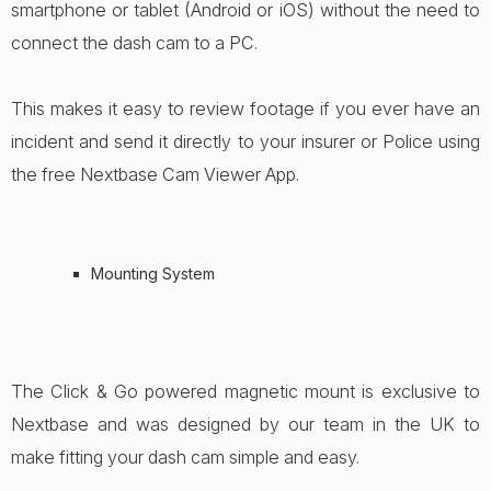
smartphone or tablet (Android or iOS) without the need to
connect the dash cam to a PC.
This makes it easy to review footage if you ever have an
incident and send it directly to your insurer or Police using
the free Nextbase Cam Viewer App.
Mounting System
The Click & Go powered magnetic mount is exclusive to
Nextbase and was designed by our team in the UK to
make fitting your dash cam simple and easy.