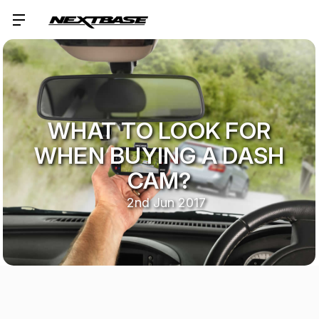
WHAT TO LOOK FOR
WHEN BUYING A DASH
CAM?
2nd Jun 2017