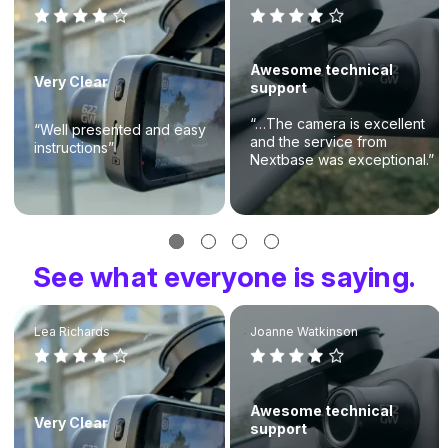
Awesome technical
Very Clear
support
“…The camera is excellent
“Well presented and easy
and the service from
instructions”
Nextbase was exceptional.”
See what everyone is saying.
Lea Richards
Joanne Watkinson
Awesome technical
Very Clear
support