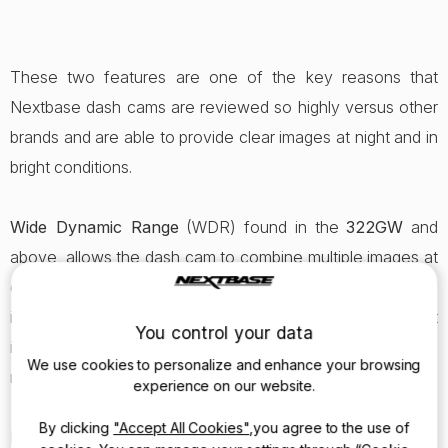
These two features are one of the key reasons that
Nextbase dash cams are reviewed so highly versus other
brands and are able to provide clear images at night and in
bright conditions.
Wide Dynamic Range
(WDR) found in the
322GW
and
above, allows the dash cam to combine multiple images at
different levels of brightness to create one improved
image. So if you are driving in the shade, then come out
You control your data
into the sun the cam will automatically adjust the video to
We use cookies to personalize and enhance your browsing
make sure it is always recording the optimum image.
experience on our website.
By clicking
"Accept All Cookies"
,you agree to the use of
High Dynamic Range
(HDR) found in the
522GW
and