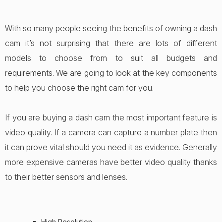
With so many people seeing the benefits of owning a dash
cam it’s not surprising that there are lots of different
models to choose from to suit all budgets and
requirements. We are going to look at the key components
to help you choose the right cam for you.
If you are buying a dash cam the most important feature is
video quality. If a camera can capture a number plate then
it can prove vital should you need it as evidence. Generally
more expensive cameras have better video quality thanks
to their better sensors and lenses.
High Resolution