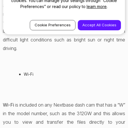
cookies. You can manage your settings through “Cookie
above and similar to WDR it allows the camera to process
Preferences” or read our policy to
learn more
.
more light on the sensor, and therefore produce a more
vibrant image. This is a special process achieved on the
Cookie Preferences
Accept All Cookies
latest CMOS sensors that can achieve amazing footage in
difficult light conditions such as bright sun or night time
driving.
Wi-Fi
Wi-Fi
is included on any Nextbase dash cam that has a “W”
in the model number, such as the 312GW and this allows
you to view and transfer the files directly to your