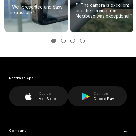
“…The camera is excellent
“Well presented and easy
and the service from
instructions”
Nextbase was exceptional.”
Nextbase App
Get it on
Get it on
App Store
Google Play
Company