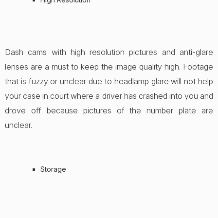
Dash cams with high resolution pictures and anti-glare
lenses are a must to keep the image quality high. Footage
that is fuzzy or unclear due to headlamp glare will not help
your case in court where a driver has crashed into you and
drove off because pictures of the number plate are
unclear.
Storage