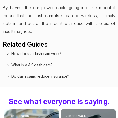
By having the car power cable going into the mount it
means that the dash cam itself can be wireless, it simply
slots in and out of the mount with ease with the aid of
inbuilt magnets.
Related Guides
How does a dash cam work?
What is a 4K dash cam?
Do dash cams reduce insurance?
See what everyone is saying.
Lea Richards
Joanne Watkinson