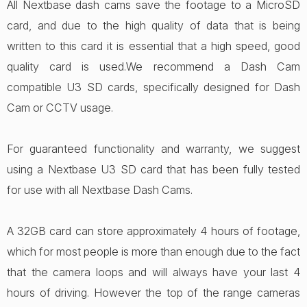
All Nextbase dash cams save the footage to a MicroSD
card, and due to the high quality of data that is being
written to this card it is essential that a high speed, good
quality card is used.We recommend a Dash Cam
compatible U3 SD cards, specifically designed for Dash
Cam or CCTV usage.
For guaranteed functionality and warranty, we suggest
using a Nextbase U3 SD card that has been fully tested
for use with all Nextbase Dash Cams.
A 32GB card can store approximately 4 hours of footage,
which for most people is more than enough due to the fact
that the camera loops and will always have your last 4
hours of driving. However the top of the range cameras