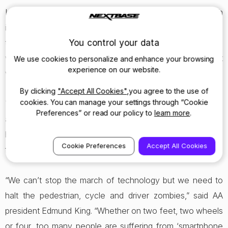
In fact the breakdown organisation has now been through
its own insurance claims involving pedestrians, and says
You control your data
that more than half of incidents included causes such as
walkers not looking while on the phone, people ‘just
We use cookies to personalize and enhance your browsing
experience on our website.
walking out’ or ‘looking the wrong way’.
By clicking
"Accept All Cookies"
,you agree to the use of
cookies. You can manage your settings through “Cookie
The motoring organisation says it is particularly concerned
Preferences” or read our policy to
learn more
.
at reports from patrols of people broken down on the
hard-shoulder of motorways, pacing backwards and
Cookie Preferences
Accept All Cookies
forwards whilst using mobile phones. It is a worry.
“We can’t stop the march of technology but we need to
halt the pedestrian, cycle and driver zombies,” said AA
president Edmund King. “Whether on two feet, two wheels
or four, too many people are suffering from ‘smartphone