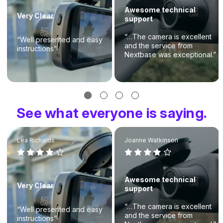
Awesome technical
Very Clear
support
“…The camera is excellent
“Well presented and easy
and the service from
instructions”
Nextbase was exceptional.”
See what everyone is saying.
Lea Richards
Joanne Watkinson
Awesome technical
Very Clear
support
“…The camera is excellent
“Well presented and easy
and the service from
instructions”