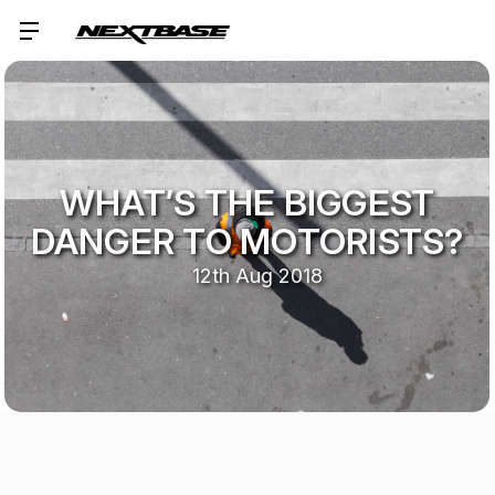
WHAT’S THE BIGGEST
DANGER TO MOTORISTS?
12th Aug 2018