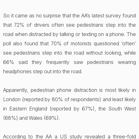
So it came as no surprise that the AA’s latest survey found
that 72% of drivers often see pedestrians step into the
road when distracted by talking or texting on a phone. The
poll also found that 70% of motorists questioned ‘often’
see pedestrians step into the road without looking, while
66% said they frequently saw pedestrians wearing
headphones step out into the road.
Apparently, pedestrian phone distraction is most likely in
London (reported by 80% of respondents) and least likely
in Eastern England (reported by 67%), the South West
(68%) and Wales (69%).
According to the AA a US study revealed a three-fold