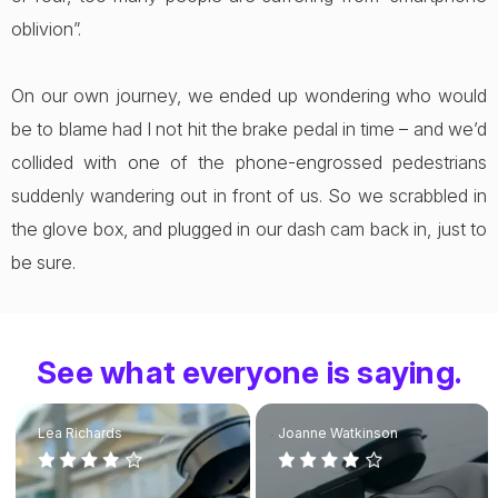
oblivion”.
On our own journey, we ended up wondering who would
be to blame had I not hit the brake pedal in time – and we’d
collided with one of the phone-engrossed pedestrians
suddenly wandering out in front of us. So we scrabbled in
the glove box, and plugged in our dash cam back in, just to
be sure.
See what everyone is saying.
Lea Richards
Joanne Watkinson