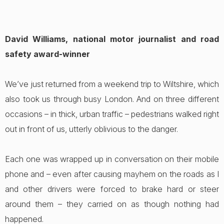
David Williams, national motor journalist and road
safety award-winner
We’ve just returned from a weekend trip to Wiltshire, which
also took us through busy London. And on three different
occasions – in thick, urban traffic – pedestrians walked right
out in front of us, utterly oblivious to the danger.
Each one was wrapped up in conversation on their mobile
phone and – even after causing mayhem on the roads as I
and other drivers were forced to brake hard or steer
around them – they carried on as though nothing had
happened.