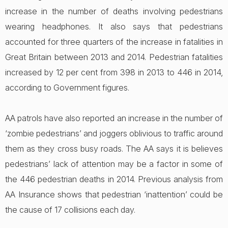
increase in the number of deaths involving pedestrians
wearing headphones. It also says that pedestrians
accounted for three quarters of the increase in fatalities in
Great Britain between 2013 and 2014. Pedestrian fatalities
increased by 12 per cent from 398 in 2013 to 446 in 2014,
according to Government figures.
AA patrols have also reported an increase in the number of
‘zombie pedestrians’ and joggers oblivious to traffic around
them as they cross busy roads. The AA says it is believes
pedestrians’ lack of attention may be a factor in some of
the 446 pedestrian deaths in 2014. Previous analysis from
AA Insurance shows that pedestrian ‘inattention’ could be
the cause of 17 collisions each day.