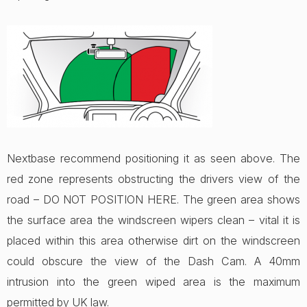
Nextbase recommend positioning it as seen above. The
red zone represents obstructing the drivers view of the
road – DO NOT POSITION HERE. The green area shows
the surface area the windscreen wipers clean – vital it is
placed within this area otherwise dirt on the windscreen
could obscure the view of the Dash Cam. A 40mm
intrusion into the green wiped area is the maximum
permitted by UK law.