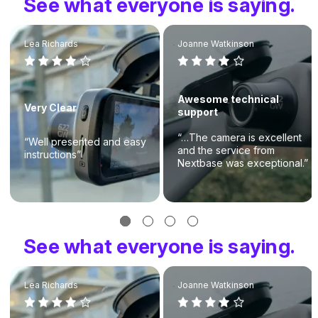
See what everyone is saying.
Lea Richards
Joanne Watkinson
Awesome technical
Very Clear
support
“…The camera is excellent
“Well presented and easy
and the service from
instructions”
Nextbase was exceptional.”
See what everyone is saying.
Lea Richards
Joanne Watkinson