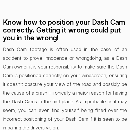
Know how to position your Dash Cam
correctly. Getting it wrong could put
you in the wrong!
Dash Cam footage is often used in the case of an
accident to prove innocence or wrongdoing, as a Dash
Cam owner it is your responsibility to make sure the Dash
Cam is positioned correctly on your windscreen, ensuring
it doesn’t obscure your view of the road and possibly be
the cause of a crash – ironically a major reason for having
the
Dash Cams
in the first place. As improbable as it may
seem, you can even find yourself being fined over the
incorrect positioning of your Dash Cam if it is seen to be
impairing the drivers vision.