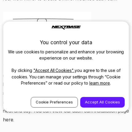
You control your data
We use cookies to personalize and enhance your browsing
experience on our website.
To minimise distractions and objects obscuring your view
By clicking
"Accept All Cookies"
,you agree to the use of
even further we strongly suggest hiding the cable in the
cookies. You can manage your settings through “Cookie
Preferences” or read our policy to
learn more
.
lining of your car. This way you can plug your Dash Cam
into the cigarette lighter socket and only see a small
amount of cabling, making it as safe as possible and also
Cookie Preferences
Accept All Cookies
neat and tidy. You can view our dash cam installation page
here
.