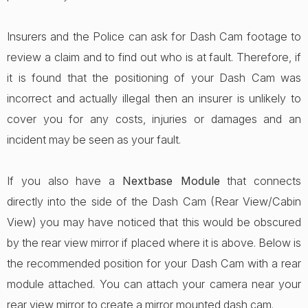
Insurers and the Police can ask for Dash Cam footage to
review a claim and to find out who is at fault. Therefore, if
it is found that the positioning of your Dash Cam was
incorrect and actually illegal then an insurer is unlikely to
cover you for any costs, injuries or damages and an
incident may be seen as your fault.
If you also have a
Nextbase Module
that connects
directly into the side of the Dash Cam (Rear View/Cabin
View) you may have noticed that this would be obscured
by the rear view mirror if placed where it is above. Below is
the recommended position for your Dash Cam with a rear
module attached. You can attach your camera near your
rear view mirror to create a mirror mounted dash cam.