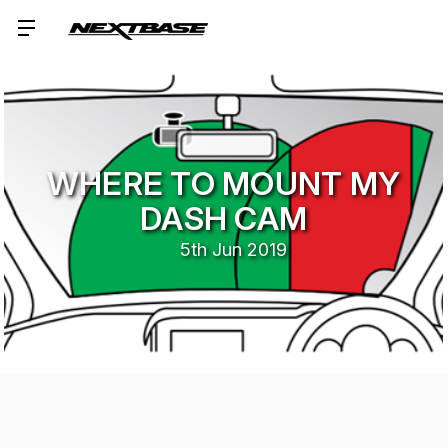
WHERE TO MOUNT MY
DASH CAM
5th Jun 2019