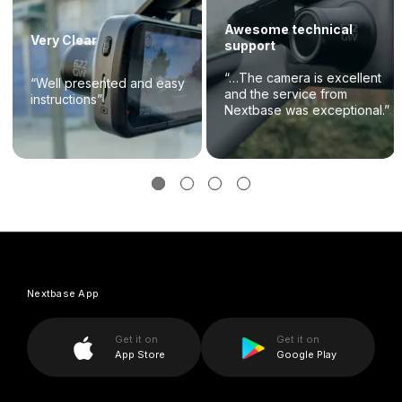
Awesome technical
Very Clear
support
“…The camera is excellent
“Well presented and easy
and the service from
instructions”
Nextbase was exceptional.”
Nextbase App
Get it on
Get it on
App Store
Google Play