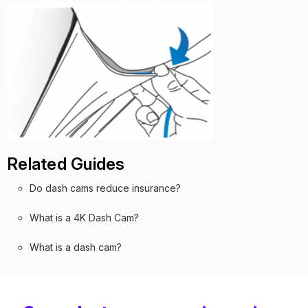
Related Guides
Do dash cams reduce insurance?
What is a 4K Dash Cam?
What is a dash cam?